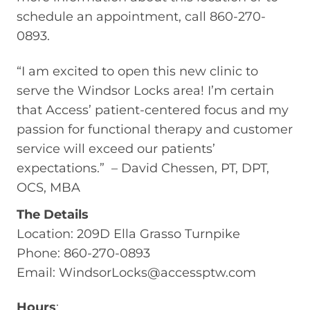
schedule an appointment, call 860-270-
0893.
“I am excited to open this new clinic to
serve the Windsor Locks area! I’m certain
that Access’ patient-centered focus and my
passion for functional therapy and customer
service will exceed our patients’
expectations.” – David Chessen, PT, DPT,
OCS, MBA
The Details
Location: 209D Ella Grasso Turnpike
Phone: 860-270-0893
Email:
WindsorLocks@accessptw.com
Hours
: