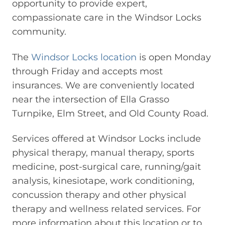
opportunity to provide expert,
compassionate care in the Windsor Locks
community.
The
Windsor Locks location
is open Monday
through Friday and accepts most
insurances. We are conveniently located
near the intersection of Ella Grasso
Turnpike, Elm Street, and Old County Road.
Services offered at Windsor Locks include
physical therapy, manual therapy, sports
medicine, post-surgical care, running/gait
analysis, kinesiotape, work conditioning,
concussion therapy and other physical
therapy and wellness related services. For
more information about this location or to