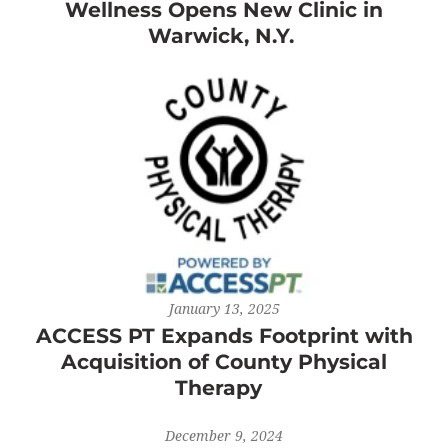
Wellness Opens New Clinic in
Warwick, N.Y.
January 13, 2025
ACCESS PT Expands Footprint with
Acquisition of County Physical
Therapy
December 9, 2024