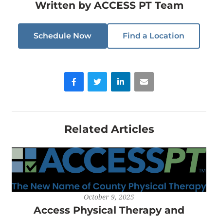
Written by
ACCESS PT Team
Schedule Now
Find a Location
Facebook
Twitter
LinkedIn
Email
Related Articles
October 9, 2025
Access Physical Therapy and