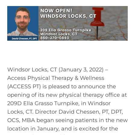
Windsor Locks, CT (January 3, 2022) –
Access Physical Therapy & Wellness
(ACCESS PT) is pleased to announce the
opening of its new physical therapy office at
209D Ella Grasso Turnpike, in Windsor
Locks, CT. Director David Chessen, PT, DPT,
OCS, MBA began seeing patients in the new
location in January, and is excited for the