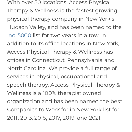
With over 50 locations, Access Physical
Therapy & Wellness is the fastest growing
physical therapy company in New York’s
Hudson Valley, and has been named to the
Inc. 5000
list for two years in a row. In
addition to its office locations in New York,
Access Physical Therapy & Wellness has
offices in Connecticut, Pennsylvania and
North Carolina. We provide a full range of
services in physical, occupational and
speech therapy. Access Physical Therapy &
Wellness is a 100% therapist owned
organization and has been named the best
Companies to Work for in New York list for
2011, 2013, 2015, 2017, 2019, and 2021.