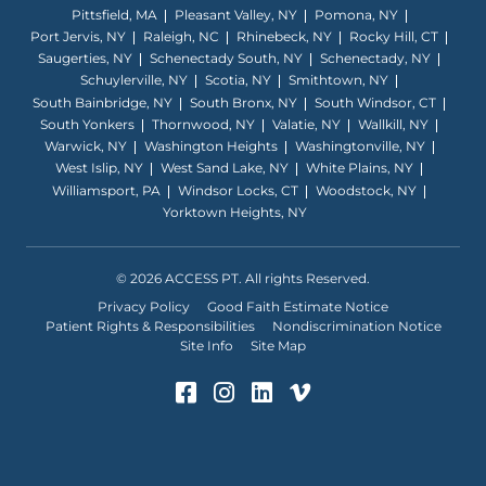
Pittsfield, MA
Pleasant Valley, NY
Pomona, NY
Port Jervis, NY
Raleigh, NC
Rhinebeck, NY
Rocky Hill, CT
Saugerties, NY
Schenectady South, NY
Schenectady, NY
Schuylerville, NY
Scotia, NY
Smithtown, NY
South Bainbridge, NY
South Bronx, NY
South Windsor, CT
South Yonkers
Thornwood, NY
Valatie, NY
Wallkill, NY
Warwick, NY
Washington Heights
Washingtonville, NY
West Islip, NY
West Sand Lake, NY
White Plains, NY
Williamsport, PA
Windsor Locks, CT
Woodstock, NY
Yorktown Heights, NY
© 2026 ACCESS PT. All rights Reserved.
Privacy Policy
Good Faith Estimate Notice
Patient Rights & Responsibilities
Nondiscrimination Notice
Site Info
Site Map
Facebook (Opens in a ne
Instagram (Opens in 
LinkedIn (Opens in
Vimeo (Opens i