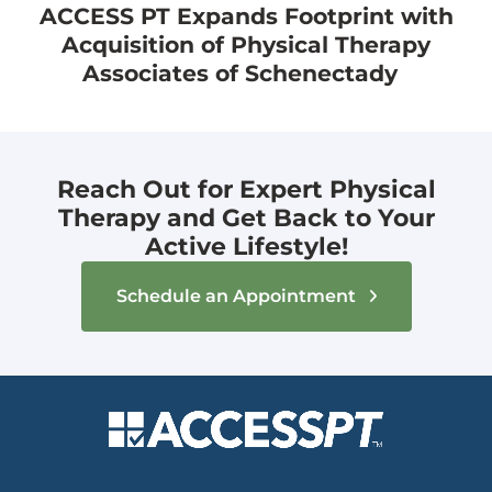
ACCESS PT Expands Footprint with
Acquisition of Physical Therapy
Associates of Schenectady
Reach Out for Expert Physical
Therapy and Get Back to Your
Active Lifestyle!
Schedule an Appointment