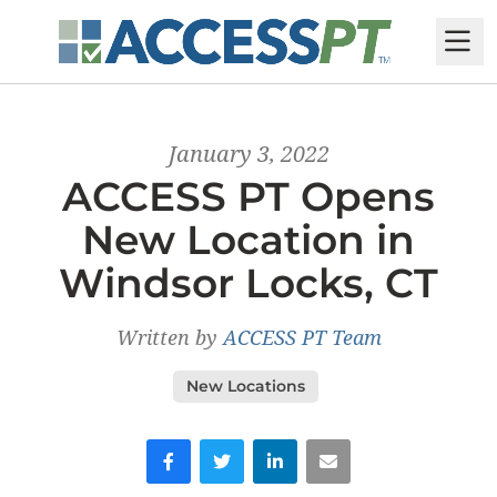
M
January 3, 2022
ACCESS PT Opens
New Location in
Windsor Locks, CT
Written by
ACCESS PT Team
New Locations
Facebook
Twitter
LinkedIn
Email