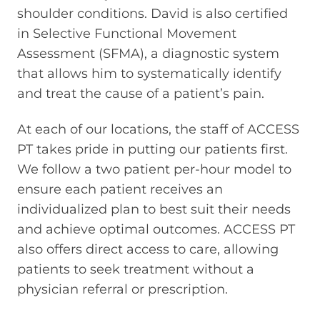
shoulder conditions. David is also certified
in Selective Functional Movement
Assessment (SFMA), a diagnostic system
that allows him to systematically identify
and treat the cause of a patient’s pain.
At each of our locations, the staff of ACCESS
PT takes pride in putting our patients first.
We follow a two patient per-hour model to
ensure each patient receives an
individualized plan to best suit their needs
and achieve optimal outcomes. ACCESS PT
also offers direct access to care, allowing
patients to seek treatment without a
physician referral or prescription.