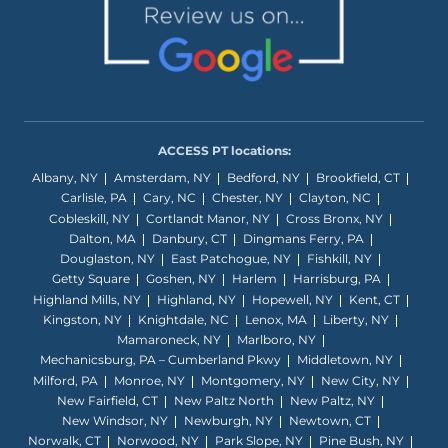
ACCESS PT locations:
Albany, NY
Amsterdam, NY
Bedford, NY
Brookfield, CT
Carlisle, PA
Cary, NC
Chester, NY
Clayton, NC
Cobleskill, NY
Cortlandt Manor, NY
Cross Bronx, NY
Dalton, MA
Danbury, CT
Dingmans Ferry, PA
Douglaston, NY
East Patchogue, NY
Fishkill, NY
Getty Square
Goshen, NY
Harlem
Harrisburg, PA
Highland Mills, NY
Highland, NY
Hopewell, NY
Kent, CT
Kingston, NY
Knightdale, NC
Lenox, MA
Liberty, NY
Mamaroneck, NY
Marlboro, NY
Mechanicsburg, PA – Cumberland Pkwy
Middletown, NY
Milford, PA
Monroe, NY
Montgomery, NY
New City, NY
New Fairfield, CT
New Paltz North
New Paltz, NY
New Windsor, NY
Newburgh, NY
Newtown, CT
Norwalk, CT
Norwood, NY
Park Slope, NY
Pine Bush, NY