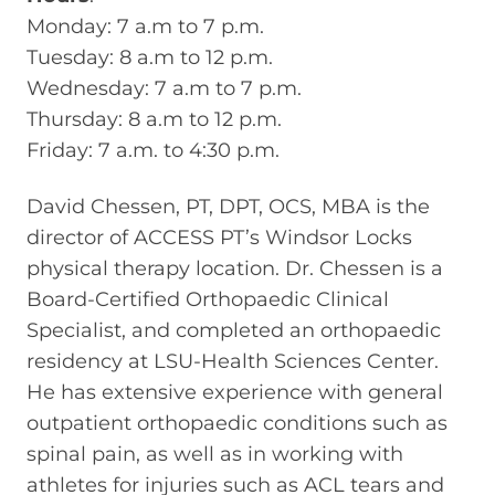
Monday: 7 a.m to 7 p.m.
Tuesday: 8 a.m to 12 p.m.
Wednesday: 7 a.m to 7 p.m.
Thursday: 8 a.m to 12 p.m.
Friday: 7 a.m. to 4:30 p.m.
David Chessen, PT, DPT, OCS, MBA is the
director of ACCESS PT’s Windsor Locks
physical therapy location. Dr. Chessen is a
Board-Certified Orthopaedic Clinical
Specialist, and completed an orthopaedic
residency at LSU-Health Sciences Center.
He has extensive experience with general
outpatient orthopaedic conditions such as
spinal pain, as well as in working with
athletes for injuries such as ACL tears and