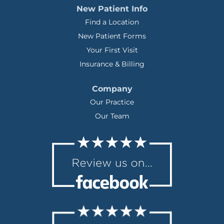
New Patient Info
Find a Location
New Patient Forms
Your First Visit
Insurance & Billing
Company
Our Practice
Our Team