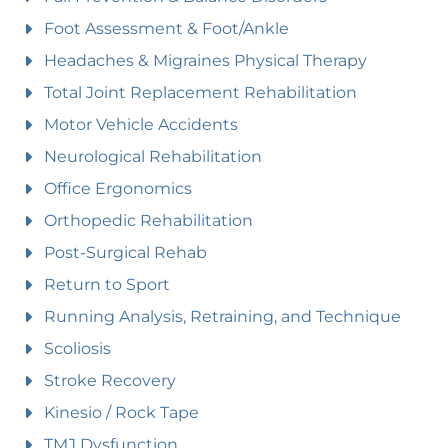
Foot Assessment & Foot/Ankle
Headaches & Migraines Physical Therapy
Total Joint Replacement Rehabilitation
Motor Vehicle Accidents
Neurological Rehabilitation
Office Ergonomics
Orthopedic Rehabilitation
Post-Surgical Rehab
Return to Sport
Running Analysis, Retraining, and Technique
Scoliosis
Stroke Recovery
Kinesio / Rock Tape
TMJ Dysfunction