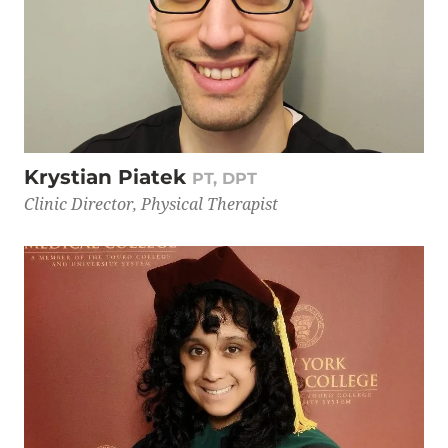
Krystian Piatek
PT, DPT
Clinic Director, Physical Therapist