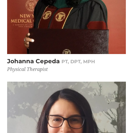
Johanna Cepeda
PT, DPT, MPH
Physical Therapist