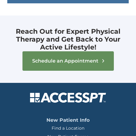
Reach Out for Expert Physical
Therapy and Get Back to Your
Active Lifestyle!
Schedule an Appointment
New Patient Info
Find a Location