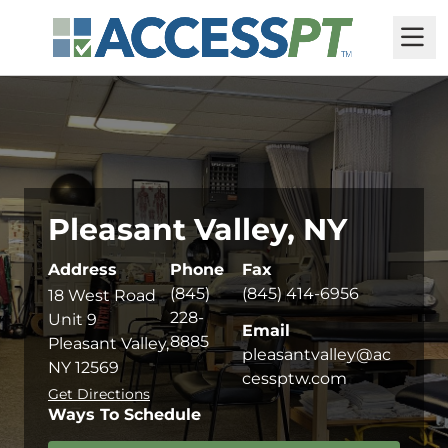
M
Pleasant Valley, NY
Address
Phone
Fax
(845)
(845) 414-6956
18 West Road
228-
Unit 9
Email
8885
Pleasant Valley,
pleasantvalley@ac
NY 12569
cessptw.com
Get Directions
Ways To Schedule