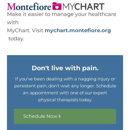
Make it easier to manage your healthcare
with
MyChart. Visit
mychart.montefiore.org
today.
Don't live with pain.
If you’ve been dealing with a nagging injury or
persistent pain, don’t wait any longer. Schedule
an appointment with one of our expert
physical therapists today.
Schedule Now