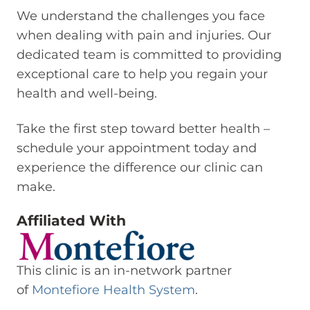
We understand the challenges you face
when dealing with pain and injuries. Our
dedicated team is committed to providing
exceptional care to help you regain your
health and well-being.
Take the first step toward better health –
schedule your appointment today and
experience the difference our clinic can
make.
Affiliated With
This clinic is an in-network partner
of
Montefiore Health System
.