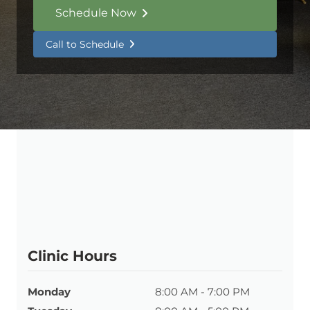
Schedule Now
Call to Schedule
Clinic Hours
Monday
8:00 AM - 7:00 PM