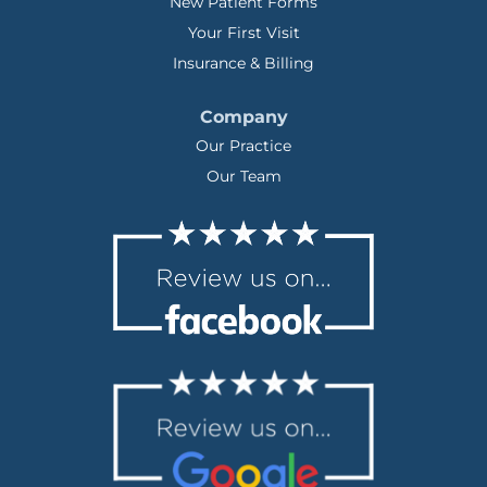
New Patient Forms
Your First Visit
Insurance & Billing
Company
Our Practice
Our Team