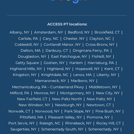
ACCESS PT locations:
Albany, NY
Amsterdam, NY
Bedford, NY
Brookfield, CT
Carlisle, PA
Cary, NC
Chester, NY
Clayton, NC
Cobleskill, NY
Cortlandt Manor, NY
Cross Bronx, NY
Dalton, MA
Danbury, CT
Dingmans Ferry, PA
Douglaston, NY
East Patchogue, NY
Fishkill, NY
Getty Square
Goshen, NY
Harlem
Harrisburg, PA
Highland Mills, NY
Highland, NY
Hopewell, NY
Kent, CT
Kingston, NY
Knightdale, NC
Lenox, MA
Liberty, NY
Mamaroneck, NY
Marlboro, NY
Mechanicsburg, PA – Cumberland Pkwy
Middletown, NY
Milford, PA
Monroe, NY
Montgomery, NY
New City, NY
New Fairfield, CT
New Paltz North
New Paltz, NY
New Windsor, NY
Newburgh, NY
Newtown, CT
Norwalk, CT
Norwood, NY
Park Slope, NY
Pine Bush, NY
Pittsfield, MA
Pleasant Valley, NY
Pomona, NY
Port Jervis, NY
Raleigh, NC
Rhinebeck, NY
Rocky Hill, CT
Saugerties, NY
Schenectady South, NY
Schenectady, NY