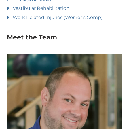
Vestibular Rehabilitation
Work Related Injuries (Worker’s Comp)
Meet the Team