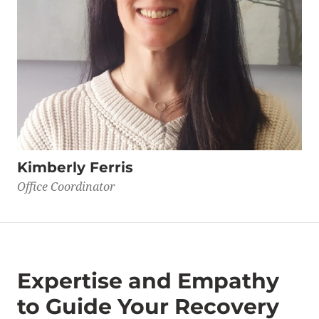
Kimberly Ferris
Office Coordinator
Expertise and Empathy
to Guide Your Recovery