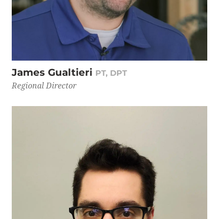
James Gualtieri
PT, DPT
Regional Director