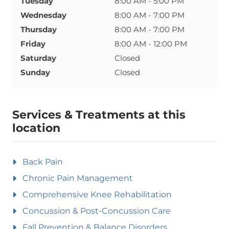
Tuesday
8:00 AM - 5:00 PM
Wednesday
8:00 AM - 7:00 PM
Thursday
8:00 AM - 7:00 PM
Friday
8:00 AM - 12:00 PM
Saturday
Closed
Sunday
Closed
Services & Treatments at this
location
Back Pain
Chronic Pain Management
Comprehensive Knee Rehabilitation
Concussion & Post-Concussion Care
Fall Prevention & Balance Disorders