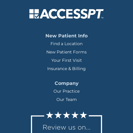
New Patient Info
Find a Location
New Patient Forms
Your First Visit
Insurance & Billing
Company
Our Practice
Our Team