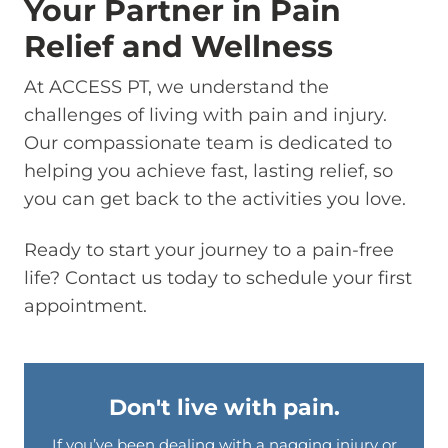
Your Partner in Pain
Relief and Wellness
At ACCESS PT, we understand the
challenges of living with pain and injury.
Our compassionate team is dedicated to
helping you achieve fast, lasting relief, so
you can get back to the activities you love.
Ready to start your journey to a pain-free
life? Contact us today to schedule your first
appointment.
Don't live with pain.
If you’ve been dealing with a nagging injury or