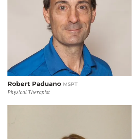
Robert Paduano
MSPT
Physical Therapist