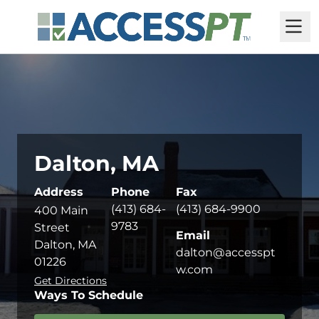
M
Dalton, MA
Address
Phone
Fax
(413) 684-
(413) 684-9900
400 Main
9783
Street
Email
Dalton, MA
dalton@accesspt
01226
w.com
Get Directions
Ways To Schedule