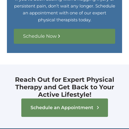
persistent pain, don’t wait any longer. Schedule
an appointment with one of our expert
physical therapists today.
Schedule Now
Reach Out for Expert Physical
Therapy and Get Back to Your
Active Lifestyle!
Schedule an Appointment