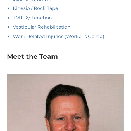
Kinesio / Rock Tape
TMJ Dysfunction
Vestibular Rehabilitation
Work Related Injuries (Worker’s Comp)
Meet the Team