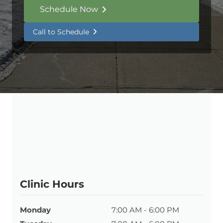
Schedule Now
Call to Schedule
Clinic Hours
Monday
7:00 AM - 6:00 PM