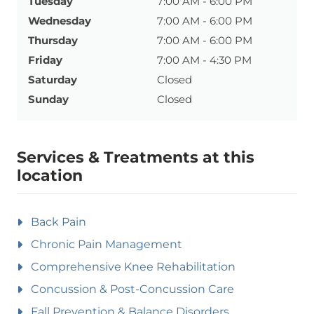
Tuesday
7:00 AM - 6:00 PM
Wednesday
7:00 AM - 6:00 PM
Thursday
7:00 AM - 6:00 PM
Friday
7:00 AM - 4:30 PM
Saturday
Closed
Sunday
Closed
Services & Treatments at this
location
Back Pain
Chronic Pain Management
Comprehensive Knee Rehabilitation
Concussion & Post-Concussion Care
Fall Prevention & Balance Disorders