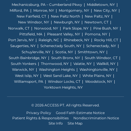
Mechanicsburg, PA – Cumberland Pkwy
Middletown, NY
Milford, PA
Monroe, NY
Montgomery, NY
New City, NY
New Fairfield, CT
New Paltz North
New Paltz, NY
New Windsor, NY
Newburgh, NY
Newtown, CT
Norwalk, CT
Norwood, NY
Park Slope, NY
Pine Bush, NY
Pittsfield, MA
Pleasant Valley, NY
Pomona, NY
Port Jervis, NY
Raleigh, NC
Rhinebeck, NY
Rocky Hill, CT
Saugerties, NY
Schenectady South, NY
Schenectady, NY
Schuylerville, NY
Scotia, NY
Smithtown, NY
South Bainbridge, NY
South Bronx, NY
South Windsor, CT
South Yonkers
Thornwood, NY
Valatie, NY
Wallkill, NY
Warwick, NY
Washington Heights
Washingtonville, NY
West Islip, NY
West Sand Lake, NY
White Plains, NY
Williamsport, PA
Windsor Locks, CT
Woodstock, NY
Yorktown Heights, NY
© 2026 ACCESS PT. All rights Reserved.
Privacy Policy
Good Faith Estimate Notice
Patient Rights & Responsibilities
Nondiscrimination Notice
Site Info
Site Map