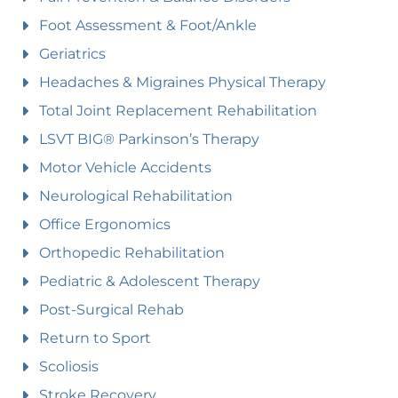
Foot Assessment & Foot/Ankle
Geriatrics
Headaches & Migraines Physical Therapy
Total Joint Replacement Rehabilitation
LSVT BIG® Parkinson’s Therapy
Motor Vehicle Accidents
Neurological Rehabilitation
Office Ergonomics
Orthopedic Rehabilitation
Pediatric & Adolescent Therapy
Post-Surgical Rehab
Return to Sport
Scoliosis
Stroke Recovery