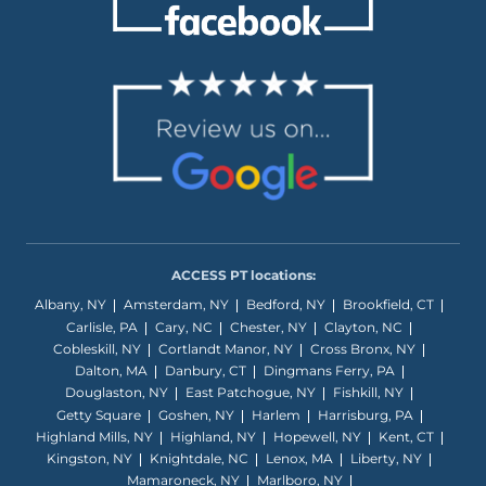
ACCESS PT locations:
Albany, NY
Amsterdam, NY
Bedford, NY
Brookfield, CT
Carlisle, PA
Cary, NC
Chester, NY
Clayton, NC
Cobleskill, NY
Cortlandt Manor, NY
Cross Bronx, NY
Dalton, MA
Danbury, CT
Dingmans Ferry, PA
Douglaston, NY
East Patchogue, NY
Fishkill, NY
Getty Square
Goshen, NY
Harlem
Harrisburg, PA
Highland Mills, NY
Highland, NY
Hopewell, NY
Kent, CT
Kingston, NY
Knightdale, NC
Lenox, MA
Liberty, NY
Mamaroneck, NY
Marlboro, NY