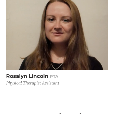
Rosalyn Lincoln
PTA
Physical Therapist Assistant