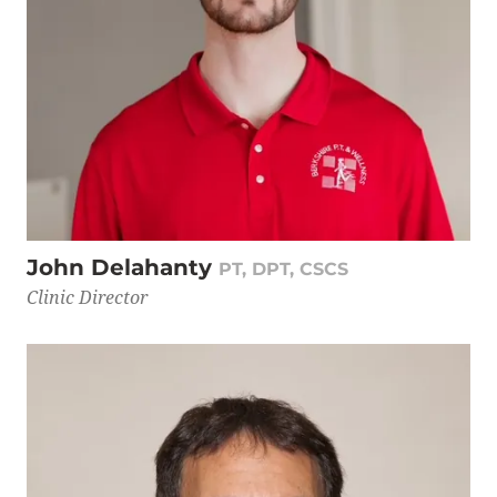
John Delahanty
PT, DPT, CSCS
Clinic Director