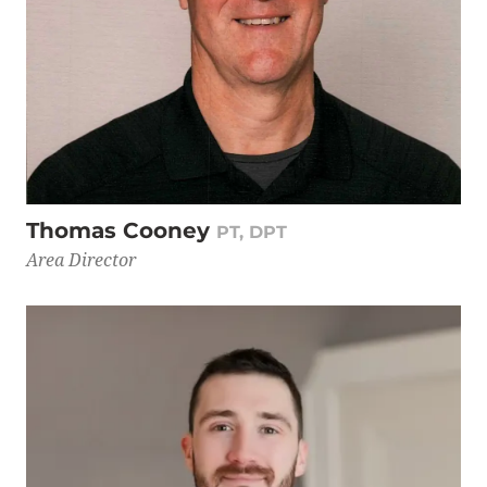
Thomas Cooney
PT, DPT
Area Director