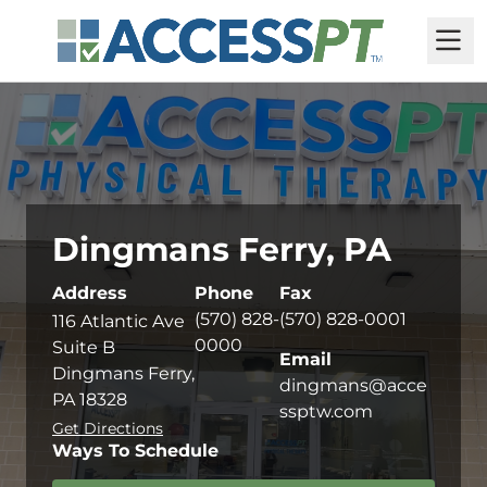
M
Dingmans Ferry, PA
Address
Phone
Fax
(570) 828-
(570) 828-0001
116 Atlantic Ave
0000
Suite B
Email
Dingmans Ferry,
dingmans@acce
PA 18328
ssptw.com
Get Directions
Ways To Schedule