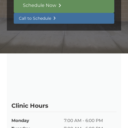
Schedule Now
Call to Schedule
Clinic Hours
Monday
7:00 AM - 6:00 PM