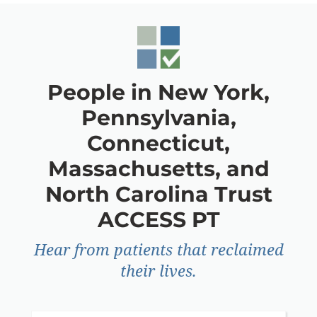
People in New York,
Pennsylvania,
Connecticut,
Massachusetts, and
North Carolina Trust
ACCESS PT
Hear from patients that reclaimed
their lives.