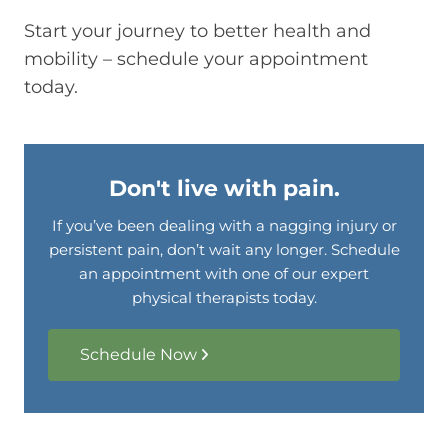
Start your journey to better health and
mobility – schedule your appointment
today.
Don't live with pain.
If you’ve been dealing with a nagging injury or
persistent pain, don’t wait any longer. Schedule
an appointment with one of our expert
physical therapists today.
Schedule Now