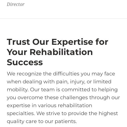
Director
Trust Our Expertise for
Your Rehabilitation
Success
We recognize the difficulties you may face
when dealing with pain, injury, or limited
mobility. Our team is committed to helping
you overcome these challenges through our
expertise in various rehabilitation
specialties. We strive to provide the highest
quality care to our patients.