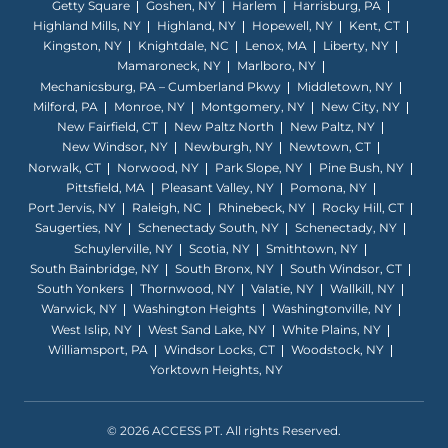
Getty Square
Goshen, NY
Harlem
Harrisburg, PA
Highland Mills, NY
Highland, NY
Hopewell, NY
Kent, CT
Kingston, NY
Knightdale, NC
Lenox, MA
Liberty, NY
Mamaroneck, NY
Marlboro, NY
Mechanicsburg, PA – Cumberland Pkwy
Middletown, NY
Milford, PA
Monroe, NY
Montgomery, NY
New City, NY
New Fairfield, CT
New Paltz North
New Paltz, NY
New Windsor, NY
Newburgh, NY
Newtown, CT
Norwalk, CT
Norwood, NY
Park Slope, NY
Pine Bush, NY
Pittsfield, MA
Pleasant Valley, NY
Pomona, NY
Port Jervis, NY
Raleigh, NC
Rhinebeck, NY
Rocky Hill, CT
Saugerties, NY
Schenectady South, NY
Schenectady, NY
Schuylerville, NY
Scotia, NY
Smithtown, NY
South Bainbridge, NY
South Bronx, NY
South Windsor, CT
South Yonkers
Thornwood, NY
Valatie, NY
Wallkill, NY
Warwick, NY
Washington Heights
Washingtonville, NY
West Islip, NY
West Sand Lake, NY
White Plains, NY
Williamsport, PA
Windsor Locks, CT
Woodstock, NY
Yorktown Heights, NY
© 2026 ACCESS PT. All rights Reserved.