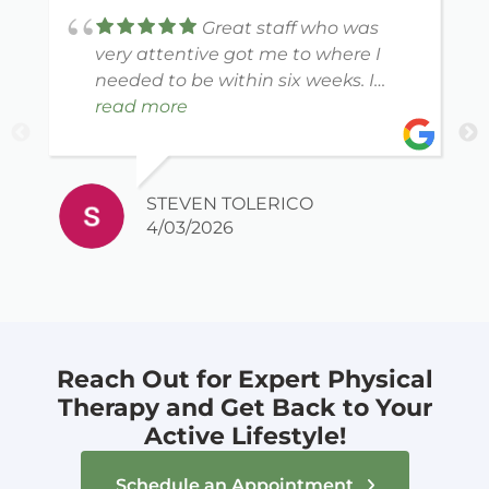
Great staff who was
very attentive got me to where I
needed to be within six weeks. I
would recommend this location to
read more
anybody looking for any PT needs.
STEVEN TOLERICO
4/03/2026
Reach Out for Expert Physical
Therapy and Get Back to Your
Active Lifestyle!
Schedule an Appointment