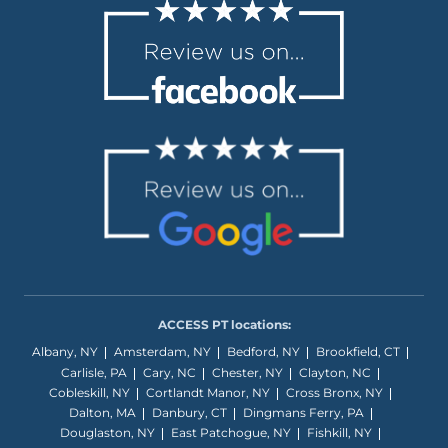
ACCESS PT locations:
Albany, NY
Amsterdam, NY
Bedford, NY
Brookfield, CT
Carlisle, PA
Cary, NC
Chester, NY
Clayton, NC
Cobleskill, NY
Cortlandt Manor, NY
Cross Bronx, NY
Dalton, MA
Danbury, CT
Dingmans Ferry, PA
Douglaston, NY
East Patchogue, NY
Fishkill, NY