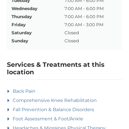
Tuesday
7:00 AM - 6:00 PM
Wednesday
7:00 AM - 6:00 PM
Thursday
7:00 AM - 6:00 PM
Friday
7:00 AM - 3:00 PM
Saturday
Closed
Sunday
Closed
Services & Treatments at this
location
Back Pain
Comprehensive Knee Rehabilitation
Fall Prevention & Balance Disorders
Foot Assessment & Foot/Ankle
Headaches & Migraines Physical Therapy