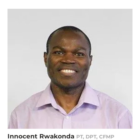
Innocent Rwakonda
PT, DPT, CFMP