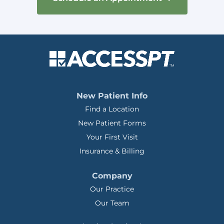
New Patient Info
Find a Location
New Patient Forms
Your First Visit
Insurance & Billing
Company
Our Practice
Our Team