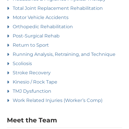
Total Joint Replacement Rehabilitation
Motor Vehicle Accidents
Orthopedic Rehabilitation
Post-Surgical Rehab
Return to Sport
Running Analysis, Retraining, and Technique
Scoliosis
Stroke Recovery
Kinesio / Rock Tape
TMJ Dysfunction
Work Related Injuries (Worker’s Comp)
Meet the Team