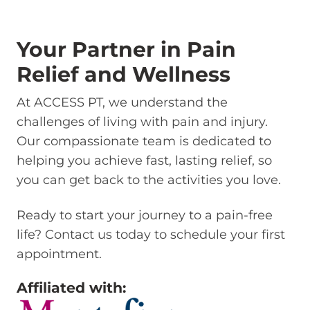
Your Partner in Pain
Relief and Wellness
At ACCESS PT, we understand the
challenges of living with pain and injury.
Our compassionate team is dedicated to
helping you achieve fast, lasting relief, so
you can get back to the activities you love.
Ready to start your journey to a pain-free
life? Contact us today to schedule your first
appointment.
Affiliated with: