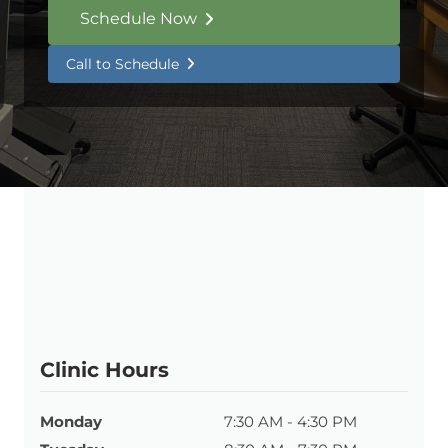
Schedule Now
Call to Schedule
Clinic Hours
Monday
7:30 AM - 4:30 PM