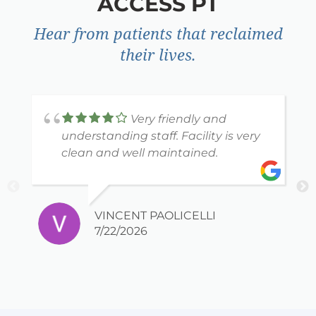
ACCESS PT
Hear from patients that reclaimed
their lives.
Very friendly and
understanding staff. Facility is very
clean and well maintained.
VINCENT PAOLICELLI
7/22/2026