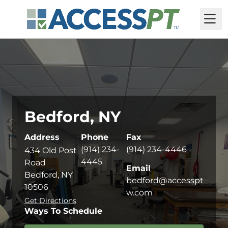
M
Bedford, NY
Address
Phone
Fax
(914) 234-
(914) 234-4446
434 Old Post
4445
Road
Email
Bedford, NY
bedford@accesspt
10506
w.com
Get Directions
Ways To Schedule