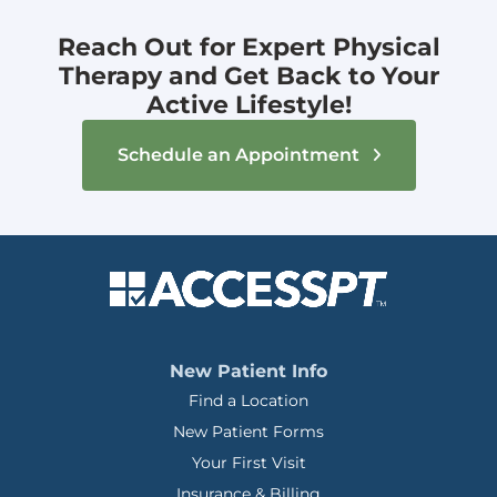
Reach Out for Expert Physical
Therapy and Get Back to Your
Active Lifestyle!
Schedule an Appointment
New Patient Info
Find a Location
New Patient Forms
Your First Visit
Insurance & Billing