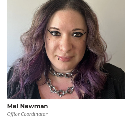
Mel Newman
Office Coordinator