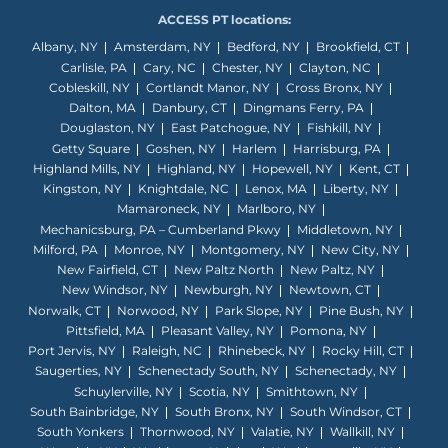
ACCESS PT locations:
Albany, NY
Amsterdam, NY
Bedford, NY
Brookfield, CT
Carlisle, PA
Cary, NC
Chester, NY
Clayton, NC
Cobleskill, NY
Cortlandt Manor, NY
Cross Bronx, NY
Dalton, MA
Danbury, CT
Dingmans Ferry, PA
Douglaston, NY
East Patchogue, NY
Fishkill, NY
Getty Square
Goshen, NY
Harlem
Harrisburg, PA
Highland Mills, NY
Highland, NY
Hopewell, NY
Kent, CT
Kingston, NY
Knightdale, NC
Lenox, MA
Liberty, NY
Mamaroneck, NY
Marlboro, NY
Mechanicsburg, PA – Cumberland Pkwy
Middletown, NY
Milford, PA
Monroe, NY
Montgomery, NY
New City, NY
New Fairfield, CT
New Paltz North
New Paltz, NY
New Windsor, NY
Newburgh, NY
Newtown, CT
Norwalk, CT
Norwood, NY
Park Slope, NY
Pine Bush, NY
Pittsfield, MA
Pleasant Valley, NY
Pomona, NY
Port Jervis, NY
Raleigh, NC
Rhinebeck, NY
Rocky Hill, CT
Saugerties, NY
Schenectady South, NY
Schenectady, NY
Schuylerville, NY
Scotia, NY
Smithtown, NY
South Bainbridge, NY
South Bronx, NY
South Windsor, CT
South Yonkers
Thornwood, NY
Valatie, NY
Wallkill, NY