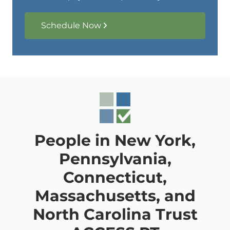
Schedule Now
People in New York,
Pennsylvania,
Connecticut,
Massachusetts, and
North Carolina Trust