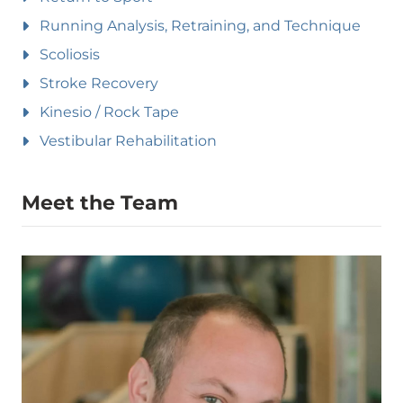
Running Analysis, Retraining, and Technique
Scoliosis
Stroke Recovery
Kinesio / Rock Tape
Vestibular Rehabilitation
Meet the Team