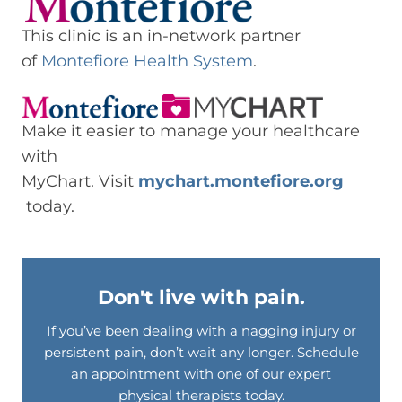
This clinic is an in-network partner
of
Montefiore Health System
.
Make it easier to manage your healthcare
with
MyChart. Visit
mychart.montefiore.org
today.
Don't live with pain.
If you’ve been dealing with a nagging injury or
persistent pain, don’t wait any longer. Schedule
an appointment with one of our expert
physical therapists today.