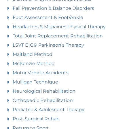
Fall Prevention & Balance Disorders
Foot Assessment & Foot/Ankle
Headaches & Migraines Physical Therapy
Total Joint Replacement Rehabilitation
LSVT BIG® Parkinson’s Therapy
Maitland Method
McKenzie Method
Motor Vehicle Accidents
Mulligan Technique
Neurological Rehabilitation
Orthopedic Rehabilitation
Pediatric & Adolescent Therapy
Post-Surgical Rehab
Return to Sport