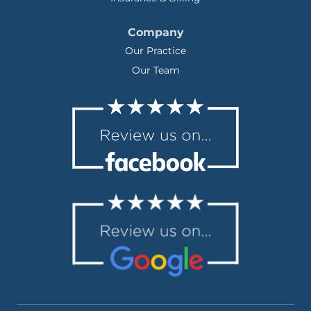
Company
Our Practice
Our Team