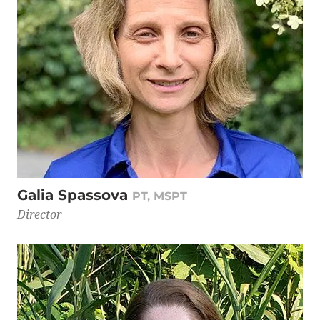
Galia Spassova
PT, MSPT
Director