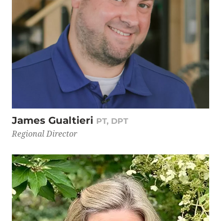
James Gualtieri
PT, DPT
Regional Director