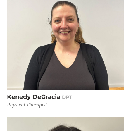
Kenedy DeGracia
DPT
Physical Therapist