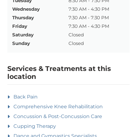
Tuesday
8:30 AM - 7:30 PM
Wednesday
7:30 AM - 4:30 PM
Thursday
7:30 AM - 7:30 PM
Friday
7:30 AM - 4:30 PM
Saturday
Closed
Sunday
Closed
Services & Treatments at this
location
Back Pain
Comprehensive Knee Rehabilitation
Concussion & Post-Concussion Care
Cupping Therapy
Dance and Gymnastics Specialists