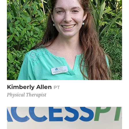
Kimberly Allen
PT
Physical Therapist