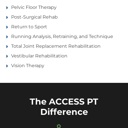
Pelvic Floor Therapy
Post-Surgical Rehab
Return to Sport
Running Analysis, Retraining, and Technique
Total Joint Replacement Rehabilitation
Vestibular Rehabilitation
Vision Therapy
The ACCESS PT
Difference