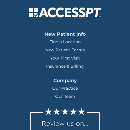
New Patient Info
Find a Location
New Patient Forms
Your First Visit
Insurance & Billing
Company
Our Practice
Our Team