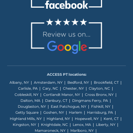
ACCESS PT locations:
Albany, NY
Amsterdam, NY
Bedford, NY
Brookfield, CT
Carlisle, PA
Cary, NC
Chester, NY
Clayton, NC
Cobleskill, NY
Cortlandt Manor, NY
Cross Bronx, NY
Dalton, MA
Danbury, CT
Dingmans Ferry, PA
Douglaston, NY
East Patchogue, NY
Fishkill, NY
Getty Square
Goshen, NY
Harlem
Harrisburg, PA
Highland Mills, NY
Highland, NY
Hopewell, NY
Kent, CT
Kingston, NY
Knightdale, NC
Lenox, MA
Liberty, NY
Mamaroneck, NY
Marlboro, NY