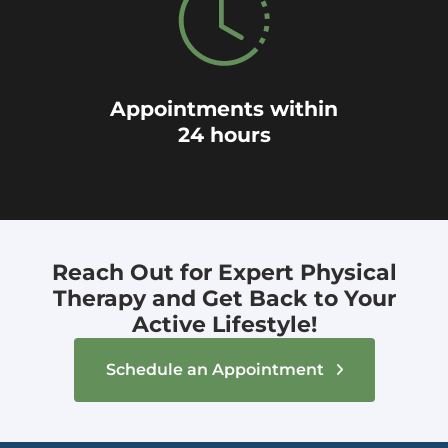
Appointments within
24 hours
Reach Out for Expert Physical
Therapy and Get Back to Your
Active Lifestyle!
Schedule an Appointment