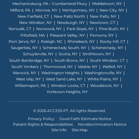
Mechanicsburg, PA – Cumberland Pkwy
Middletown, NY
Milford, PA
Monroe, NY
Montgomery, NY
New City, NY
New Fairfield, CT
New Paltz North
New Paltz, NY
New Windsor, NY
Newburgh, NY
Newtown, CT
Norwalk, CT
Norwood, NY
Park Slope, NY
Pine Bush, NY
Pittsfield, MA
Pleasant Valley, NY
Pomona, NY
Port Jervis, NY
Raleigh, NC
Rhinebeck, NY
Rocky Hill, CT
Saugerties, NY
Schenectady South, NY
Schenectady, NY
Schuylerville, NY
Scotia, NY
Smithtown, NY
South Bainbridge, NY
South Bronx, NY
South Windsor, CT
South Yonkers
Thornwood, NY
Valatie, NY
Wallkill, NY
Warwick, NY
Washington Heights
Washingtonville, NY
West Islip, NY
West Sand Lake, NY
White Plains, NY
Williamsport, PA
Windsor Locks, CT
Woodstock, NY
Yorktown Heights, NY
© 2026 ACCESS PT. All rights Reserved.
Privacy Policy
Good Faith Estimate Notice
Patient Rights & Responsibilities
Nondiscrimination Notice
Site Info
Site Map