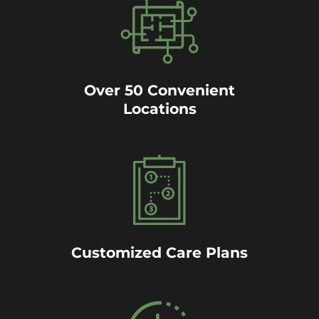
Over 50 Convenient
Locations
Customized Care Plans