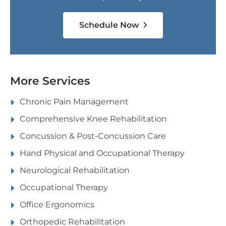
Schedule Now
More Services
Chronic Pain Management
Comprehensive Knee Rehabilitation
Concussion & Post-Concussion Care
Hand Physical and Occupational Therapy
Neurological Rehabilitation
Occupational Therapy
Office Ergonomics
Orthopedic Rehabilitation