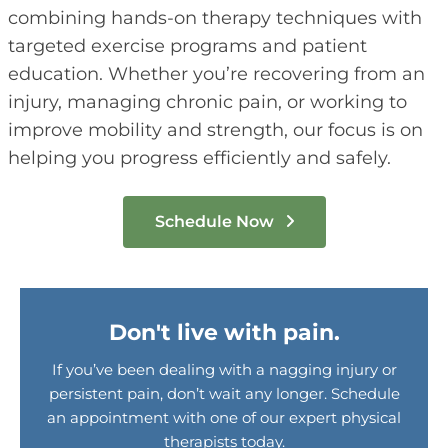
combining hands-on therapy techniques with
targeted exercise programs and patient
education. Whether you’re recovering from an
injury, managing chronic pain, or working to
improve mobility and strength, our focus is on
helping you progress efficiently and safely.
Schedule Now
Don't live with pain.
If you’ve been dealing with a nagging injury or
persistent pain, don’t wait any longer. Schedule
an appointment with one of our expert physical
therapists today.