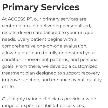
Primary Services
At ACCESS PT, our primary services are
centered around delivering personalized,
results-driven care tailored to your unique
needs. Every patient begins with a
comprehensive one-on-one evaluation,
allowing our team to fully understand your
condition, movement patterns, and personal
goals. From there, we develop a customized
treatment plan designed to support recovery,
improve function, and enhance overall quality
of life.
Our highly trained clinicians provide a wide
range of expert rehabilitation services,