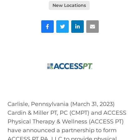
New Locations
Facebook
Twitter
LinkedIn
Email
Carlisle, Pennsylvania (March 31, 2023)
Cardin & Miller PT, PC (CMPT) and ACCESS
Physical Therapy & Wellness (ACCESS PT)
have announced a partnership to form
ACCESS PT PA, LLC to provide physical