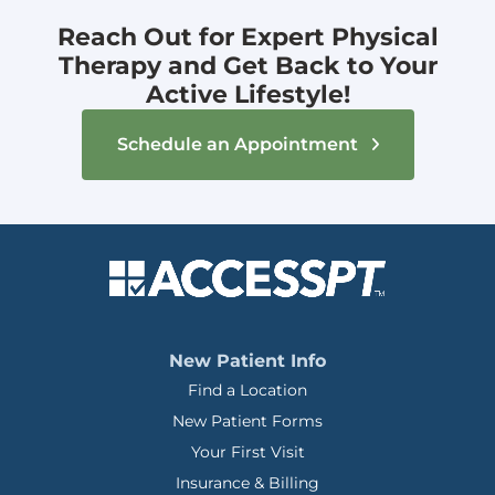
Reach Out for Expert Physical
Therapy and Get Back to Your
Active Lifestyle!
Schedule an Appointment
New Patient Info
Find a Location
New Patient Forms
Your First Visit
Insurance & Billing