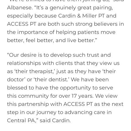
Albanese. “It’s a genuinely great pairing,
especially because Cardin & Miller PT and
ACCESS PT are both such strong believers in
the importance of helping patients move
better, feel better, and live better.”
“Our desire is to develop such trust and
relationships with clients that they view us
as ‘their therapist,’ just as they have ‘their
doctor’ or ‘their dentist.’ We have been
blessed to have the opportunity to serve
this community for over 17 years. We view
this partnership with ACCESS PT as the next
step in our journey to advancing care in
Central PA,” said Cardin.