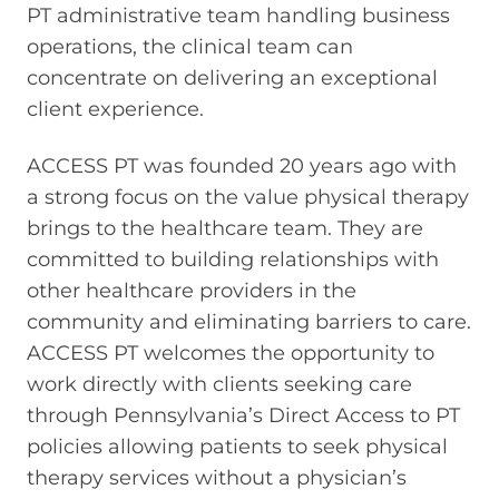
PT administrative team handling business
operations, the clinical team can
concentrate on delivering an exceptional
client experience.
ACCESS PT was founded 20 years ago with
a strong focus on the value physical therapy
brings to the healthcare team. They are
committed to building relationships with
other healthcare providers in the
community and eliminating barriers to care.
ACCESS PT welcomes the opportunity to
work directly with clients seeking care
through Pennsylvania’s Direct Access to PT
policies allowing patients to seek physical
therapy services without a physician’s