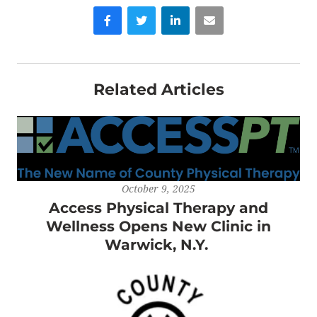
Facebook
Twitter
LinkedIn
Email
Related Articles
October 9, 2025
Access Physical Therapy and
Wellness Opens New Clinic in
Warwick, N.Y.