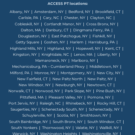
ACCESS PT locations:
Albany, NY
Amsterdam, NY
Bedford, NY
Brookfield, CT
Carlisle, PA
Cary, NC
Chester, NY
Clayton, NC
Cobleskill, NY
Cortlandt Manor, NY
Cross Bronx, NY
Dalton, MA
Danbury, CT
Dingmans Ferry, PA
Douglaston, NY
East Patchogue, NY
Fishkill, NY
Getty Square
Goshen, NY
Harlem
Harrisburg, PA
Highland Mills, NY
Highland, NY
Hopewell, NY
Kent, CT
Kingston, NY
Knightdale, NC
Lenox, MA
Liberty, NY
Mamaroneck, NY
Marlboro, NY
Mechanicsburg, PA – Cumberland Pkwy
Middletown, NY
Milford, PA
Monroe, NY
Montgomery, NY
New City, NY
New Fairfield, CT
New Paltz North
New Paltz, NY
New Windsor, NY
Newburgh, NY
Newtown, CT
Norwalk, CT
Norwood, NY
Park Slope, NY
Pine Bush, NY
Pittsfield, MA
Pleasant Valley, NY
Pomona, NY
Port Jervis, NY
Raleigh, NC
Rhinebeck, NY
Rocky Hill, CT
Saugerties, NY
Schenectady South, NY
Schenectady, NY
Schuylerville, NY
Scotia, NY
Smithtown, NY
South Bainbridge, NY
South Bronx, NY
South Windsor, CT
South Yonkers
Thornwood, NY
Valatie, NY
Wallkill, NY
Warwick, NY
Washington Heights
Washingtonville, NY