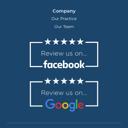
Company
Our Practice
Our Team