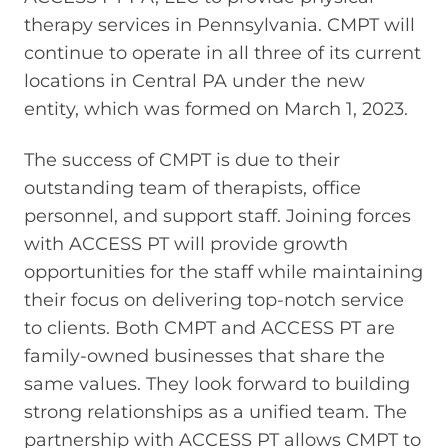
therapy services in Pennsylvania. CMPT will
continue to operate in all three of its current
locations in Central PA under the new
entity, which was formed on March 1, 2023.
The success of CMPT is due to their
outstanding team of therapists, office
personnel, and support staff. Joining forces
with ACCESS PT will provide growth
opportunities for the staff while maintaining
their focus on delivering top-notch service
to clients. Both CMPT and ACCESS PT are
family-owned businesses that share the
same values. They look forward to building
strong relationships as a unified team. The
partnership with ACCESS PT allows CMPT to