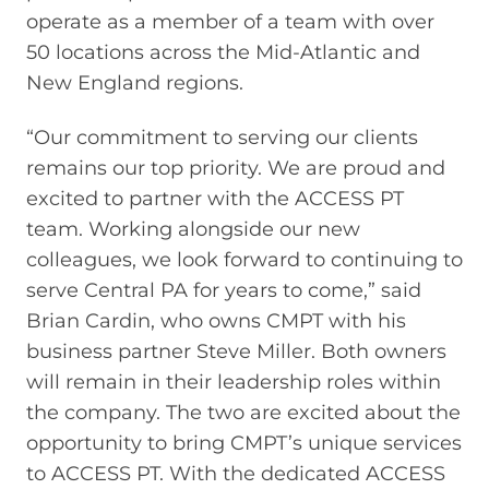
operate as a member of a team with over
50 locations across the Mid-Atlantic and
New England regions.
“Our commitment to serving our clients
remains our top priority. We are proud and
excited to partner with the ACCESS PT
team. Working alongside our new
colleagues, we look forward to continuing to
serve Central PA for years to come,” said
Brian Cardin, who owns CMPT with his
business partner Steve Miller. Both owners
will remain in their leadership roles within
the company. The two are excited about the
opportunity to bring CMPT’s unique services
to ACCESS PT. With the dedicated ACCESS