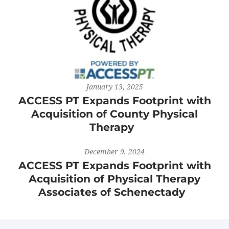
January 13, 2025
ACCESS PT Expands Footprint with
Acquisition of County Physical
Therapy
December 9, 2024
ACCESS PT Expands Footprint with
Acquisition of Physical Therapy
Associates of Schenectady