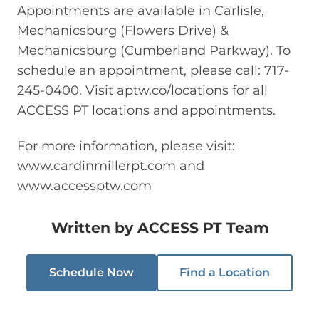
Appointments are available in Carlisle,
Mechanicsburg (Flowers Drive) &
Mechanicsburg (Cumberland Parkway). To
schedule an appointment, please call: 717-
245-0400. Visit aptw.co/locations for all
ACCESS PT locations and appointments.
For more information, please visit:
www.cardinmillerpt.com and
www.accessptw.com
Written by
ACCESS PT Team
Schedule Now
Find a Location