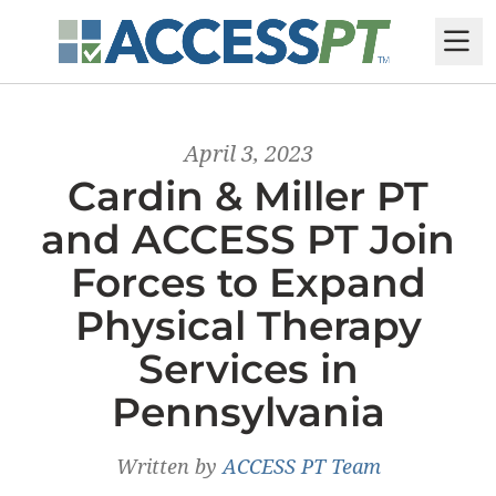
M
April 3, 2023
Cardin & Miller PT
and ACCESS PT Join
Forces to Expand
Physical Therapy
Services in
Pennsylvania
Written by
ACCESS PT Team