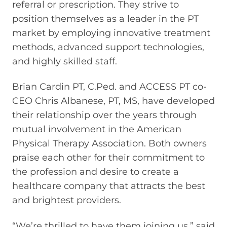
referral or prescription. They strive to
position themselves as a leader in the PT
market by employing innovative treatment
methods, advanced support technologies,
and highly skilled staff.
Brian Cardin PT, C.Ped. and ACCESS PT co-
CEO Chris Albanese, PT, MS, have developed
their relationship over the years through
mutual involvement in the American
Physical Therapy Association. Both owners
praise each other for their commitment to
the profession and desire to create a
healthcare company that attracts the best
and brightest providers.
“We’re thrilled to have them joining us,” said