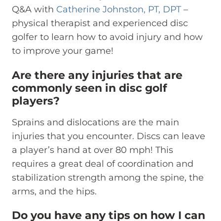
Q&A with
Catherine Johnston, PT, DPT
–
physical therapist and experienced disc
golfer to learn how to avoid injury and how
to improve your game!
Are there any injuries that are
commonly seen in disc golf
players?
Sprains and dislocations are the main
injuries that you encounter. Discs can leave
a player’s hand at over 80 mph! This
requires a great deal of coordination and
stabilization strength among the spine, the
arms, and the hips.
Do you have any tips on how I can