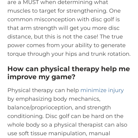
are a MUST when determining what
muscles to target for strengthening. One
common misconception with disc golf is
that arm strength will get you more disc
distance, but this is not the case! The true
power comes from your ability to generate
torque through your hips and trunk rotation.
How can physical therapy help me
improve my game?
Physical therapy can help
minimize injury
by emphasizing body mechanics,
balance/proprioception, and strength
conditioning. Disc golf can be hard on the
whole body so a physical therapist can also
use soft tissue manipulation, manual