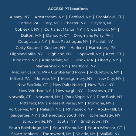
ACCESS PT locations:
Albany, NY
Amsterdam, NY
Bedford, NY
Brookfield, CT
Carlisle, PA
Cary, NC
Chester, NY
Clayton, NC
Cobleskill, NY
Cortlandt Manor, NY
Cross Bronx, NY
Dalton, MA
Danbury, CT
Dingmans Ferry, PA
Douglaston, NY
East Patchogue, NY
Fishkill, NY
Getty Square
Goshen, NY
Harlem
Harrisburg, PA
Highland Mills, NY
Highland, NY
Hopewell, NY
Kent, CT
Kingston, NY
Knightdale, NC
Lenox, MA
Liberty, NY
Mamaroneck, NY
Marlboro, NY
Mechanicsburg, PA – Cumberland Pkwy
Middletown, NY
Milford, PA
Monroe, NY
Montgomery, NY
New City, NY
New Fairfield, CT
New Paltz North
New Paltz, NY
New Windsor, NY
Newburgh, NY
Newtown, CT
Norwalk, CT
Norwood, NY
Park Slope, NY
Pine Bush, NY
Pittsfield, MA
Pleasant Valley, NY
Pomona, NY
Port Jervis, NY
Raleigh, NC
Rhinebeck, NY
Rocky Hill, CT
Saugerties, NY
Schenectady South, NY
Schenectady, NY
Schuylerville, NY
Scotia, NY
Smithtown, NY
South Bainbridge, NY
South Bronx, NY
South Windsor, CT
South Yonkers
Thornwood, NY
Valatie, NY
Wallkill, NY