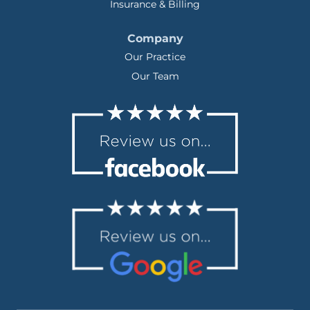
Insurance & Billing
Company
Our Practice
Our Team