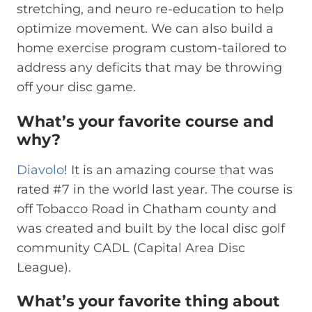
stretching, and neuro re-education to help
optimize movement. We can also build a
home exercise program custom-tailored to
address any deficits that may be throwing
off your disc game.
What’s your favorite course and
why?
Diavolo
! It is an amazing course that was
rated #7 in the world last year. The course is
off Tobacco Road in Chatham county and
was created and built by the local disc golf
community CADL (Capital Area Disc
League).
What’s your favorite thing about