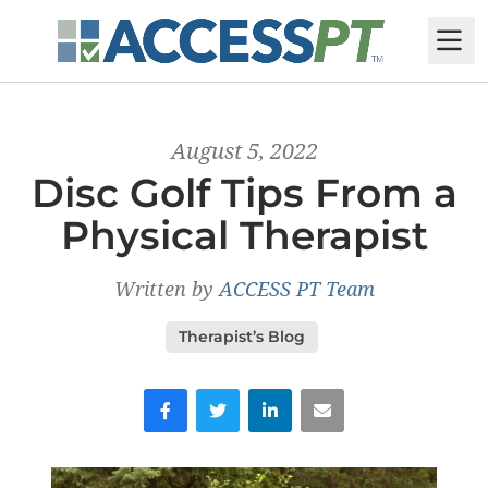
M
August 5, 2022
Disc Golf Tips From a
Physical Therapist
Written by
ACCESS PT Team
Therapist’s Blog
Facebook
Twitter
LinkedIn
Email