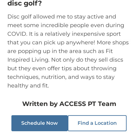
disc golf?
Disc golf allowed me to stay active and
meet some incredible people even during
COVID. It is a relatively inexpensive sport
that you can pick up anywhere! More shops
are popping up in the area such as Fit
Inspired Living. Not only do they sell discs
but they even offer tips about throwing
techniques, nutrition, and ways to stay
healthy and fit.
Written by
ACCESS PT Team
Schedule Now
Find a Location