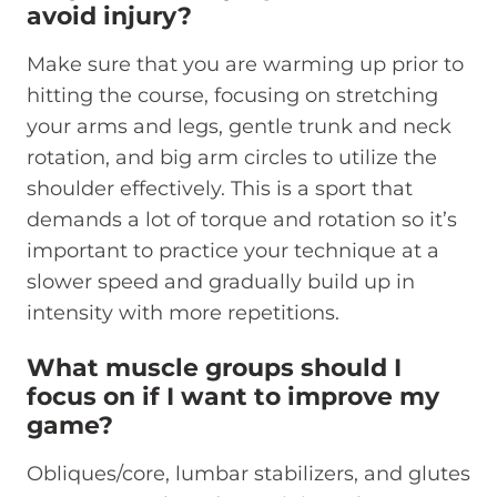
avoid injury?
Make sure that you are warming up prior to
hitting the course, focusing on stretching
your arms and legs, gentle trunk and neck
rotation, and big arm circles to utilize the
shoulder effectively. This is a sport that
demands a lot of torque and rotation so it’s
important to practice your technique at a
slower speed and gradually build up in
intensity with more repetitions.
What muscle groups should I
focus on if I want to improve my
game?
Obliques/core, lumbar stabilizers, and glutes