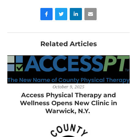
Facebook
Twitter
LinkedIn
Email
Related Articles
October 9, 2025
Access Physical Therapy and
Wellness Opens New Clinic in
Warwick, N.Y.