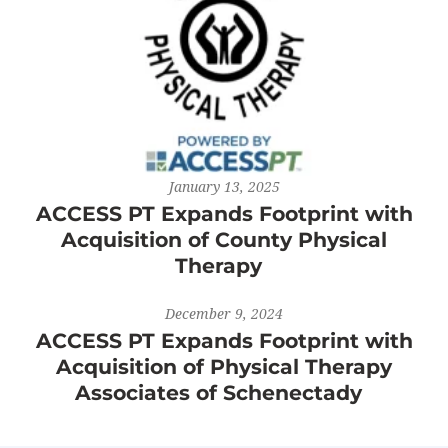
January 13, 2025
ACCESS PT Expands Footprint with
Acquisition of County Physical
Therapy
December 9, 2024
ACCESS PT Expands Footprint with
Acquisition of Physical Therapy
Associates of Schenectady