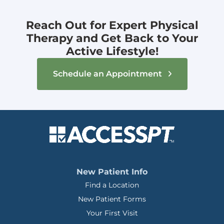
Reach Out for Expert Physical
Therapy and Get Back to Your
Active Lifestyle!
Schedule an Appointment
New Patient Info
Find a Location
New Patient Forms
Your First Visit