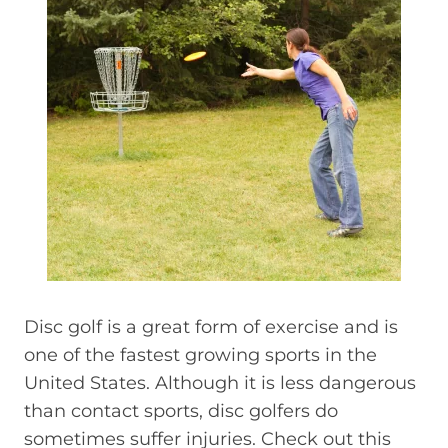
Disc golf is a great form of exercise and is
one of the fastest growing sports in the
United States. Although it is less dangerous
than contact sports, disc golfers do
sometimes suffer injuries. Check out this