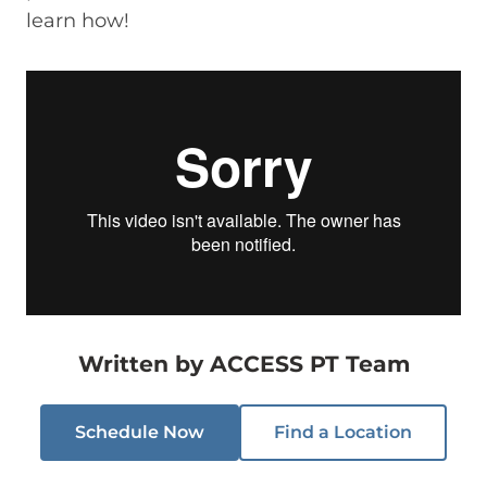
learn how!
Written by
ACCESS PT Team
Schedule Now
Find a Location