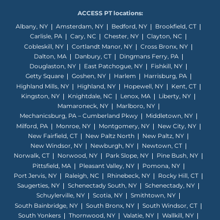
ACCESS PT locations:
Albany, NY
Amsterdam, NY
Bedford, NY
Brookfield, CT
Carlisle, PA
Cary, NC
Chester, NY
Clayton, NC
Cobleskill, NY
Cortlandt Manor, NY
Cross Bronx, NY
Dalton, MA
Danbury, CT
Dingmans Ferry, PA
Douglaston, NY
East Patchogue, NY
Fishkill, NY
Getty Square
Goshen, NY
Harlem
Harrisburg, PA
Highland Mills, NY
Highland, NY
Hopewell, NY
Kent, CT
Kingston, NY
Knightdale, NC
Lenox, MA
Liberty, NY
Mamaroneck, NY
Marlboro, NY
Mechanicsburg, PA – Cumberland Pkwy
Middletown, NY
Milford, PA
Monroe, NY
Montgomery, NY
New City, NY
New Fairfield, CT
New Paltz North
New Paltz, NY
New Windsor, NY
Newburgh, NY
Newtown, CT
Norwalk, CT
Norwood, NY
Park Slope, NY
Pine Bush, NY
Pittsfield, MA
Pleasant Valley, NY
Pomona, NY
Port Jervis, NY
Raleigh, NC
Rhinebeck, NY
Rocky Hill, CT
Saugerties, NY
Schenectady South, NY
Schenectady, NY
Schuylerville, NY
Scotia, NY
Smithtown, NY
South Bainbridge, NY
South Bronx, NY
South Windsor, CT
South Yonkers
Thornwood, NY
Valatie, NY
Wallkill, NY