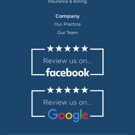
Insurance & Billing
Company
Our Practice
Our Team