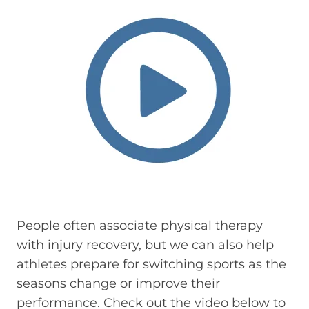
People often associate physical therapy
with injury recovery, but we can also help
athletes prepare for switching sports as the
seasons change or improve their
performance. Check out the video below to