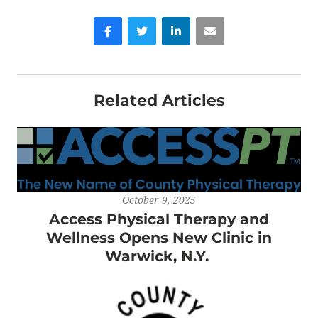
Facebook
Twitter
LinkedIn
Email
Related Articles
October 9, 2025
Access Physical Therapy and
Wellness Opens New Clinic in
Warwick, N.Y.