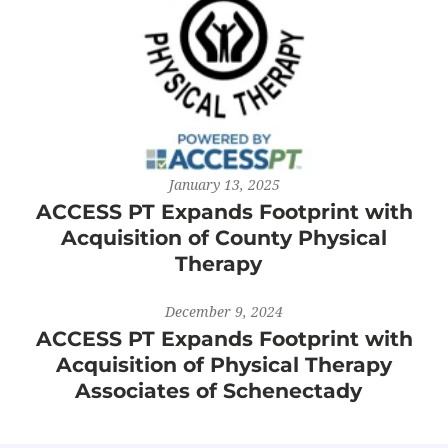
January 13, 2025
ACCESS PT Expands Footprint with
Acquisition of County Physical
Therapy
December 9, 2024
ACCESS PT Expands Footprint with
Acquisition of Physical Therapy
Associates of Schenectady