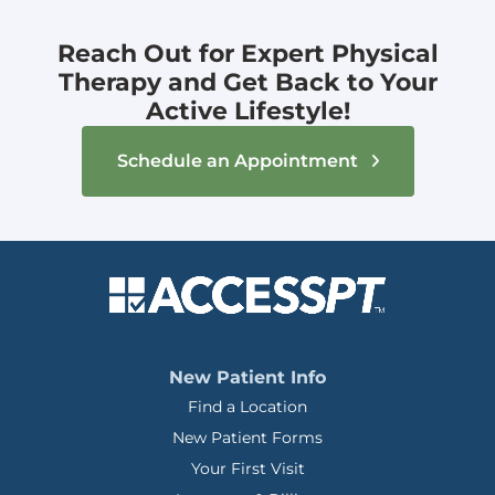
Reach Out for Expert Physical
Therapy and Get Back to Your
Active Lifestyle!
Schedule an Appointment
New Patient Info
Find a Location
New Patient Forms
Your First Visit