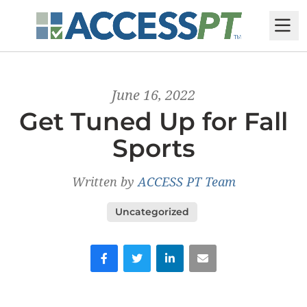
M
June 16, 2022
Get Tuned Up for Fall
Sports
Written by
ACCESS PT Team
Uncategorized
Facebook
Twitter
LinkedIn
Email