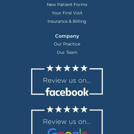
New Patient Forms
Your First Visit
Insurance & Billing
Company
Our Practice
Our Team