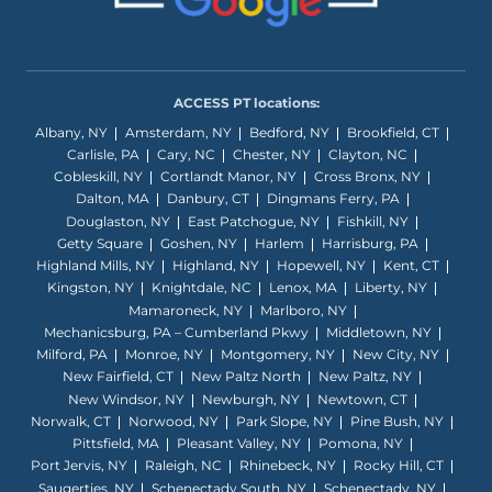
ACCESS PT locations:
Albany, NY
Amsterdam, NY
Bedford, NY
Brookfield, CT
Carlisle, PA
Cary, NC
Chester, NY
Clayton, NC
Cobleskill, NY
Cortlandt Manor, NY
Cross Bronx, NY
Dalton, MA
Danbury, CT
Dingmans Ferry, PA
Douglaston, NY
East Patchogue, NY
Fishkill, NY
Getty Square
Goshen, NY
Harlem
Harrisburg, PA
Highland Mills, NY
Highland, NY
Hopewell, NY
Kent, CT
Kingston, NY
Knightdale, NC
Lenox, MA
Liberty, NY
Mamaroneck, NY
Marlboro, NY
Mechanicsburg, PA – Cumberland Pkwy
Middletown, NY
Milford, PA
Monroe, NY
Montgomery, NY
New City, NY
New Fairfield, CT
New Paltz North
New Paltz, NY
New Windsor, NY
Newburgh, NY
Newtown, CT
Norwalk, CT
Norwood, NY
Park Slope, NY
Pine Bush, NY
Pittsfield, MA
Pleasant Valley, NY
Pomona, NY
Port Jervis, NY
Raleigh, NC
Rhinebeck, NY
Rocky Hill, CT
Saugerties, NY
Schenectady South, NY
Schenectady, NY