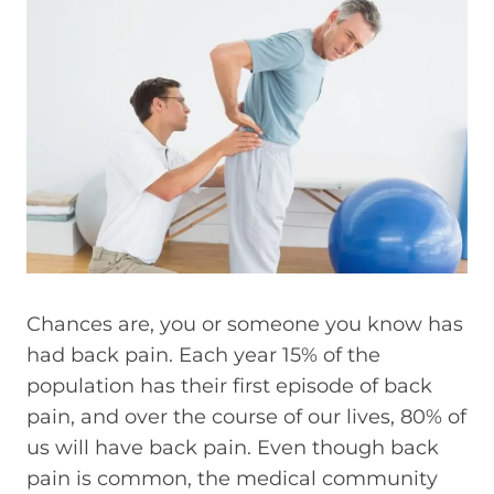
Chances are, you or someone you know has
had back pain. Each year 15% of the
population has their first episode of back
pain, and over the course of our lives, 80% of
us will have back pain. Even though back
pain is common, the medical community