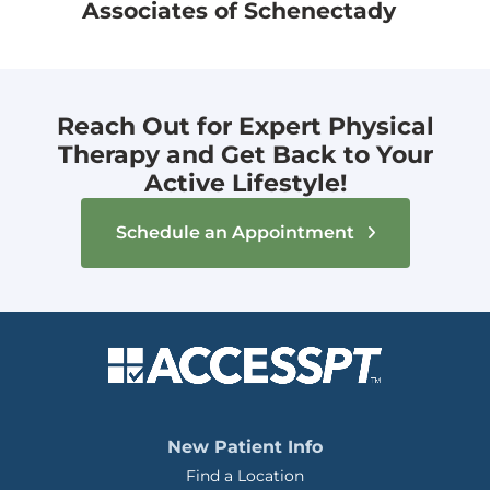
Associates of Schenectady
Reach Out for Expert Physical
Therapy and Get Back to Your
Active Lifestyle!
Schedule an Appointment
New Patient Info
Find a Location