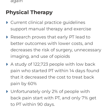
again
Physical Therapy
Current clinical practice guidelines
support manual therapy and exercise
Research proves that early PT lead to
better outcomes with lower costs, and
decreases the risk of surgery, unnecessary
imaging, and use of opioids
A study of 122,723 people with low back
pain who started PT within 14 days found
that it decreased the cost to treat back
pain by 60%
Unfortunately only 2% of people with
back pain start with PT, and only 7% get
to PT within 90 days.