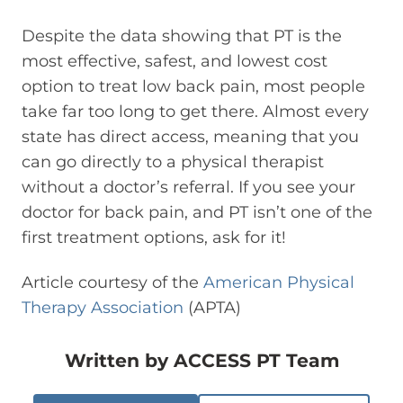
Despite the data showing that PT is the
most effective, safest, and lowest cost
option to treat low back pain, most people
take far too long to get there. Almost every
state has direct access, meaning that you
can go directly to a physical therapist
without a doctor’s referral. If you see your
doctor for back pain, and PT isn’t one of the
first treatment options, ask for it!
Article courtesy of the
American Physical
Therapy Association
(APTA)
Written by
ACCESS PT Team