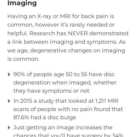
Imaging
Having an X-ray or MRI for back pain is
common, however it’s rarely needed or
helpful. Research has NEVER demonstrated
a link between imaging and symptoms. As
we age, degenerative changes on imaging
is common.
90% of people age 50 to 55 have disc
degeneration when imaged, whether
they have symptoms or not
In 2015 a study that looked at 1,211 MRI
scans of people with no pain found that
87.6% had a disc bulge
Just getting an image increases the
chances that you’ll have surgery by 34%