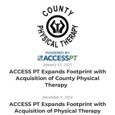
January 13, 2025
ACCESS PT Expands Footprint with
Acquisition of County Physical
Therapy
December 9, 2024
ACCESS PT Expands Footprint with
Acquisition of Physical Therapy