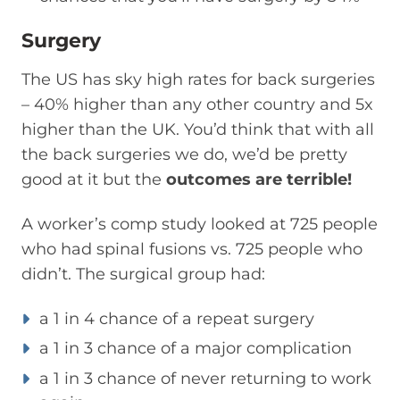
Surgery
The US has sky high rates for back surgeries
– 40% higher than any other country and 5x
higher than the UK. You’d think that with all
the back surgeries we do, we’d be pretty
good at it but the
outcomes are terrible!
A worker’s comp study looked at 725 people
who had spinal fusions vs. 725 people who
didn’t. The surgical group had:
a 1 in 4 chance of a repeat surgery
a 1 in 3 chance of a major complication
a 1 in 3 chance of never returning to work