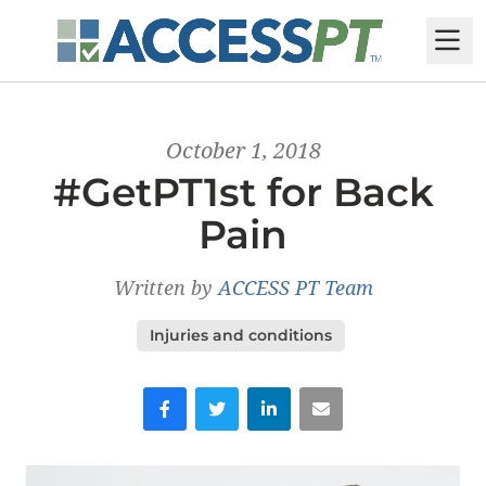
M
October 1, 2018
#GetPT1st for Back
Pain
Written by
ACCESS PT Team
Injuries and conditions
Facebook
Twitter
LinkedIn
Email