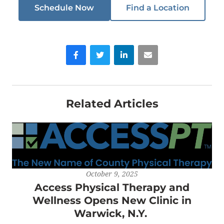
Schedule Now
Find a Location
Facebook
Twitter
LinkedIn
Email
Related Articles
October 9, 2025
Access Physical Therapy and
Wellness Opens New Clinic in
Warwick, N.Y.