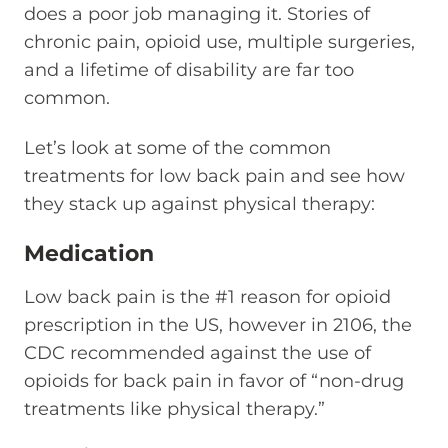
does a poor job managing it. Stories of
chronic pain, opioid use, multiple surgeries,
and a lifetime of disability are far too
common.
Let’s look at some of the common
treatments for low back pain and see how
they stack up against physical therapy:
Medication
Low back pain is the #1 reason for opioid
prescription in the US, however in 2106, the
CDC recommended against the use of
opioids for back pain in favor of “non-drug
treatments like physical therapy.”