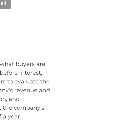
ail
d what buyers are
efore interest,
rs to evaluate the
pany’s revenue and
on, and
ct the company’s
 a year.