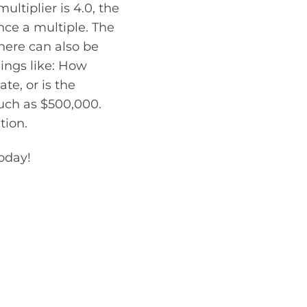
ltiplier is 4.0, the
nce a multiple. The
there can also be
hings like: How
te, or is the
uch as $500,000.
tion.
today!