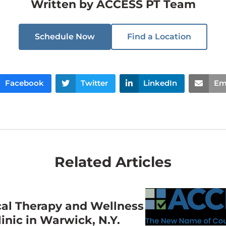
Written by
ACCESS PT Team
Schedule Now
Find a Location
Facebook
Twitter
LinkedIn
Em
Related Articles
cal Therapy and Wellness
nic in Warwick, N.Y.