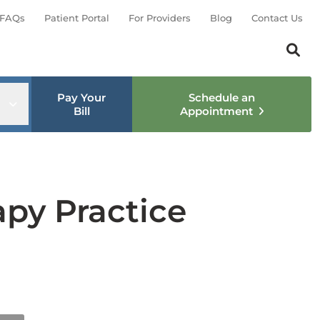
FAQs
Patient Portal
For Providers
Blog
Contact Us
Search th
Sear
Pay Your
Schedule an
nu
Open sub menu
Bill
Appointment
apy Practice