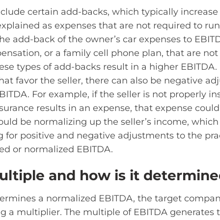
clude certain add-backs, which typically increas
explained as expenses that are not required to ru
e add-back of the owner’s car expenses to EBIT
sation, or a family cell phone plan, that are not
hese types of add-backs result in a higher EBITDA. 
at favor the seller, there can also be negative ad
BITDA. For example, if the seller is not properly i
surance results in an expense, that expense coul
uld be normalizing up the seller’s income, which 
for positive and negative adjustments to the pra
ted or normalized EBITDA.
ultiple and how is it determin
ermines a normalized EBITDA, the target company
g a multiplier. The multiple of EBITDA generates