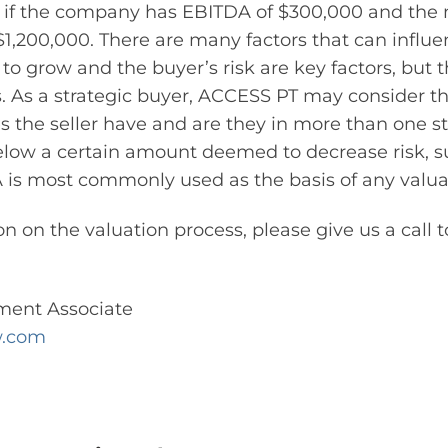
 if the company has EBITDA of $300,000 and the mu
 $1,200,000. There are many factors that can influe
y to grow and the buyer’s risk are key factors, but 
rs. As a strategic buyer, ACCESS PT may consider t
 the seller have and are they in more than one sta
low a certain amount deemed to decrease risk, s
is most commonly used as the basis of any valua
n on the valuation process, please give us a call 
ment Associate
w.com