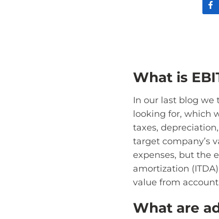
What is EB
In our last blog we
looking for, which 
taxes, depreciation
target company’s v
expenses, but the e
amortization (ITDA)
value from accounti
What are ad