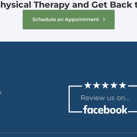
hysical Therapy and Get Back to
Schedule an Appointment
e