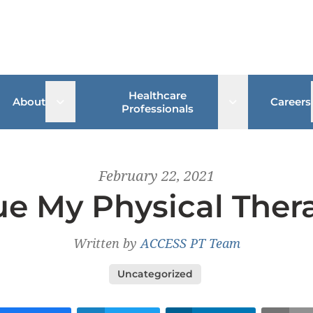
Healthcare
 sub menu
Open sub menu
Open sub me
About
Careers
Professionals
February 22, 2021
e My Physical Ther
Written by
ACCESS PT Team
Uncategorized