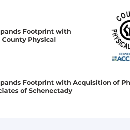
pands Footprint with
f County Physical
ands Footprint with Acquisition of Ph
ciates of Schenectady