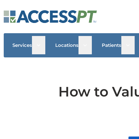
Open sub menu
Open sub menu
Open
Services
Locations
Patients
How to Valu