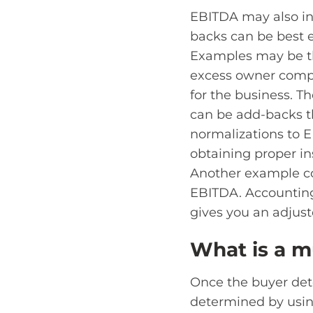
EBITDA may also in
backs can be best 
Examples may be th
excess owner compen
for the business. T
can be add-backs th
normalizations to E
obtaining proper in
Another example co
EBITDA. Accounting 
gives you an adjus
What is a m
Once the buyer det
determined by usin