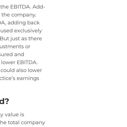
e the EBITDA. Add-
n the company.
DA, adding back
 used exclusively
But just as there
justments or
nsured and
d lower EBITDA.
could also lower
ctice’s earnings
ed?
 value is
 the total company