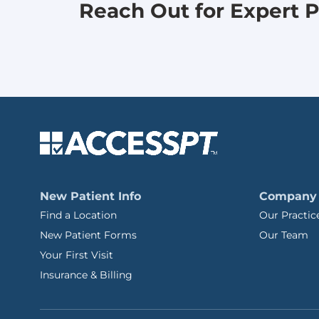
Reach Out for Expert P
New Patient Info
Company
Find a Location
Our Practic
New Patient Forms
Our Team
Your First Visit
Insurance & Billing