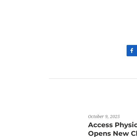
October 9, 2025
Access Physi
Opens New Cli