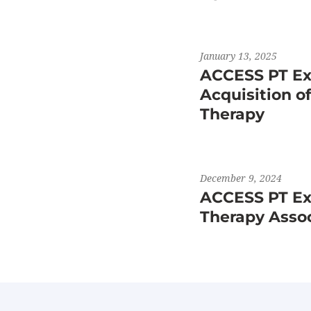
January 13, 2025
ACCESS PT Ex
Acquisition o
Therapy
December 9, 2024
ACCESS PT Exp
Therapy Asso