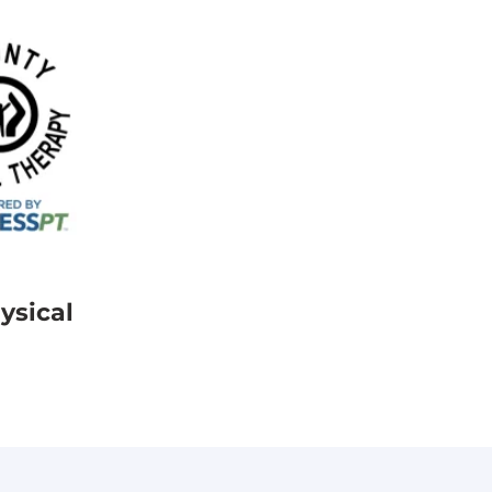
ysical