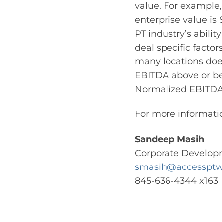
value. For example,
enterprise value is
PT industry’s abilit
deal specific facto
many locations does
EBITDA above or be
Normalized EBITDA 
For more informatio
Sandeep Masih
Corporate Develop
smasih@accesspt
845-636-4344 x163