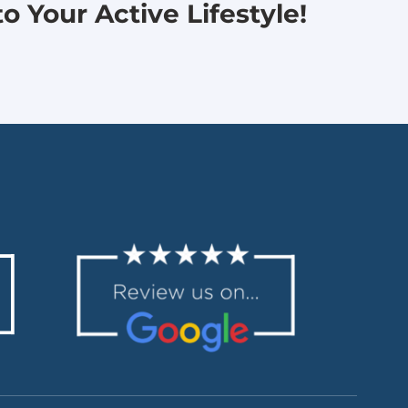
 Your Active Lifestyle!