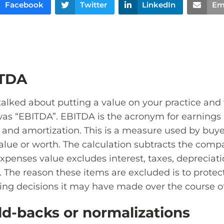
Facebook
Twitter
LinkedIn
Em
ITDA
 talked about putting a value on your practice an
was “EBITDA”. EBITDA is the acronym for earnings b
, and amortization. This is a measure used by buye
alue or worth. The calculation subtracts the com
xpenses value excludes interest, taxes, depreciati
. The reason these items are excluded is to prote
ng decisions it may have made over the course of
d-backs or normalizations