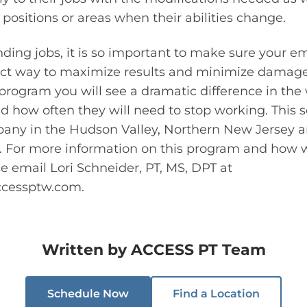
positions or areas when their abilities change.
ding jobs, it is so important to make sure your e
ect way to maximize results and minimize damage 
rogram you will see a dramatic difference in the
 how often they will need to stop working. This s
pany in the Hudson Valley, Northern New Jersey 
. For more information on this program and how 
 email Lori Schneider, PT, MS, DPT at
ccessptw.com
.
Written by
ACCESS PT Team
Schedule Now
Find a Location