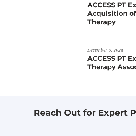
ACCESS PT Ex
Acquisition o
Therapy
December 9, 2024
ACCESS PT Exp
Therapy Asso
Reach Out for Expert P