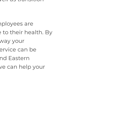
mployees are
to their health. By
 way your
ervice can be
and Eastern
we can help your