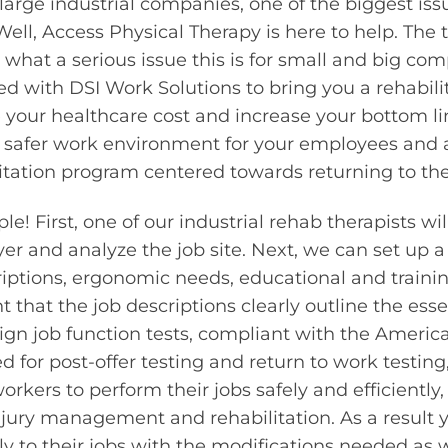
large industrial companies, one of the biggest issu
Well, Access Physical Therapy is here to help. The t
what a serious issue this is for small and big comp
 with DSI Work Solutions to bring you a rehabili
e your healthcare cost and increase your bottom li
 safer work environment for your employees and a
itation program centered towards returning to th
e! First, one of our industrial rehab therapists w
r and analyze the job site. Next, we can set up a
riptions, ergonomic needs, educational and trainin
 that the job descriptions clearly outline the esse
sign job function tests, compliant with the America
d for post-offer testing and return to work testing,
rkers to perform their jobs safely and efficiently
injury management and rehabilitation. As a result y
ly to their jobs with the modifications needed as w