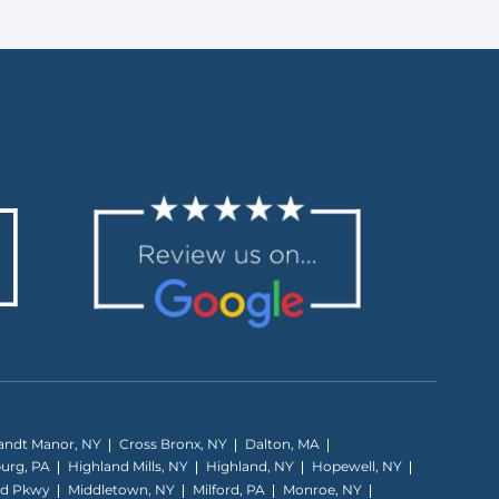
andt Manor, NY
Cross Bronx, NY
Dalton, MA
burg, PA
Highland Mills, NY
Highland, NY
Hopewell, NY
nd Pkwy
Middletown, NY
Milford, PA
Monroe, NY