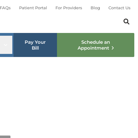
FAQs
Patient Portal
For Providers
Blog
Contact Us
Search th
Sear
Pay Your
Schedule an
nu
Open sub menu
Bill
Appointment