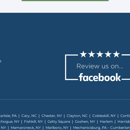
e
arlisle, PA
Cary, NC
Chester, NY
Clayton, NC
Cobleskill, NY
Cortl
tchogue, NY
Fishkill, NY
Getty Square
Goshen, NY
Harlem
Harris
, NY
Mamaroneck, NY
Marlboro, NY
Mechanicsburg, PA – Cumberla