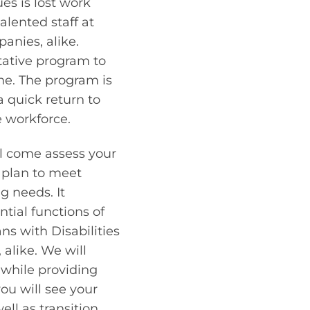
es is lost work
alented staff at
anies, alike.
tative program to
ne. The program is
 quick return to
e workforce.
ill come assess your
 plan to meet
g needs. It
ntial functions of
ns with Disabilities
 alike. We will
, while providing
ou will see your
ell as transition