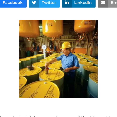
Facebook
Twitter
LinkedIn
Em