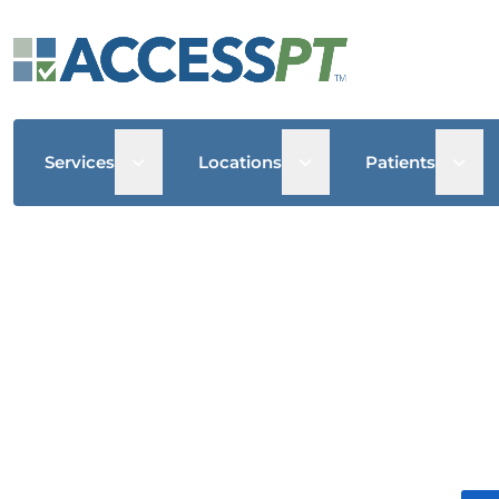
Open sub menu
Open sub menu
Open
Services
Locations
Patients