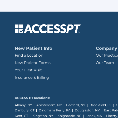
New Patient Info
Company
Find a Location
Our Practic
New Patient Forms
Our Team
Your First Visit
Insurance & Billing
ACCESS PT locations:
Albany, NY
Amsterdam, NY
Bedford, NY
Brookfield, CT
C
Danbury, CT
Dingmans Ferry, PA
Douglaston, NY
East Pa
Kent, CT
Kingston, NY
Knightdale, NC
Lenox, MA
Liberty