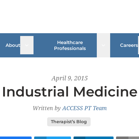
Healthcare
 sub menu
Open sub menu
Open sub me
About
Careers
Professionals
April 9, 2015
Industrial Medicine
Written by
ACCESS PT Team
Therapist’s Blog