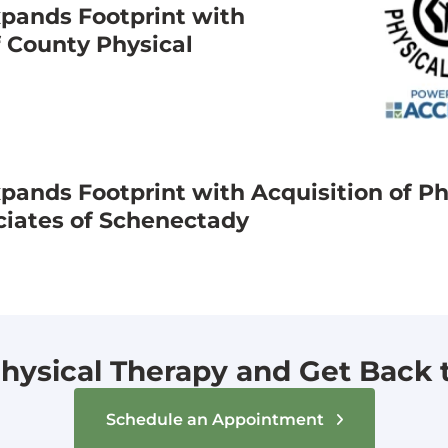
pands Footprint with
f County Physical
ands Footprint with Acquisition of Ph
ciates of Schenectady
hysical Therapy and Get Back to
Schedule an Appointment