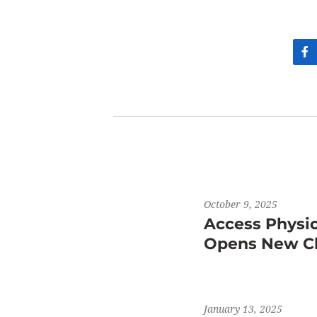
October 9, 2025
Access Physi
Opens New Cli
January 13, 2025