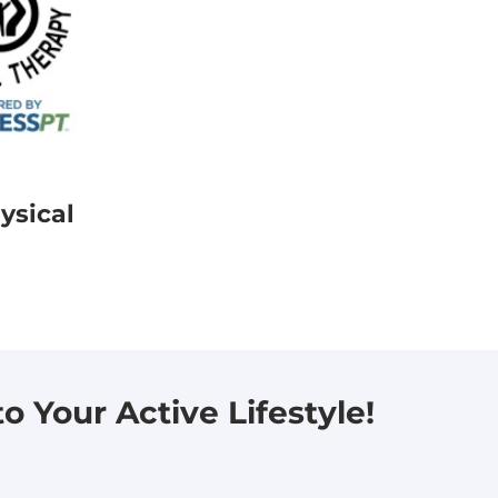
ysical
 Your Active Lifestyle!