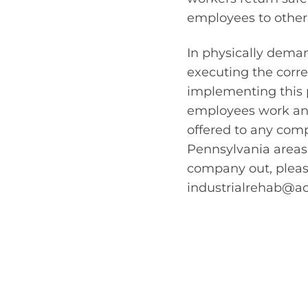
employees to other 
In physically deman
executing the corr
implementing this p
employees work and
offered to any com
Pennsylvania areas
company out, please
industrialrehab@a