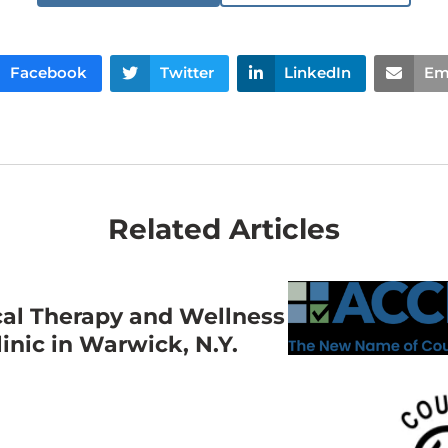
Facebook
Twitter
LinkedIn
Em
Related Articles
cal Therapy and Wellness
nic in Warwick, N.Y.