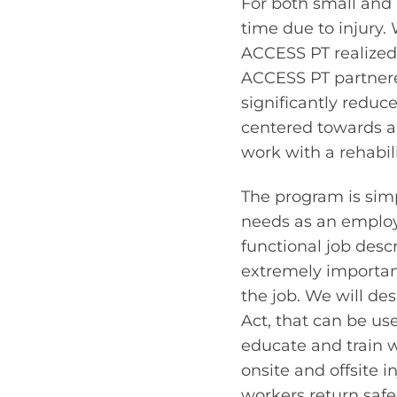
For both small and 
time due to injury. 
ACCESS PT realized 
ACCESS PT partnered
significantly reduc
centered towards a
work with a rehabil
The program is simpl
needs as an employe
functional job desc
extremely important
the job. We will de
Act, that can be use
educate and train wo
onsite and offsite 
workers return safe