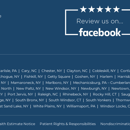
e
arlisle, PA
Cary, NC
Chester, NY
Clayton, NC
Cobleskill, NY
Cortl
tchogue, NY
Fishkill, NY
Getty Square
Goshen, NY
Harlem
Harris
, NY
Mamaroneck, NY
Marlboro, NY
Mechanicsburg, PA – Cumberla
 North
New Paltz, NY
New Windsor, NY
Newburgh, NY
Newtown,
NY
Port Jervis, NY
Raleigh, NC
Rhinebeck, NY
Rocky Hill, CT
Saug
ge, NY
South Bronx, NY
South Windsor, CT
South Yonkers
Thornw
t Sand Lake, NY
White Plains, NY
Williamsport, PA
Windsor Locks, 
ith Estimate Notice
Patient Rights & Responsibilities
Nondiscriminati