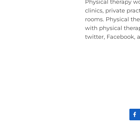
Physical therapy wo
clinics, private pr
rooms. Physical the
with physical ther
twitter, Facebook,