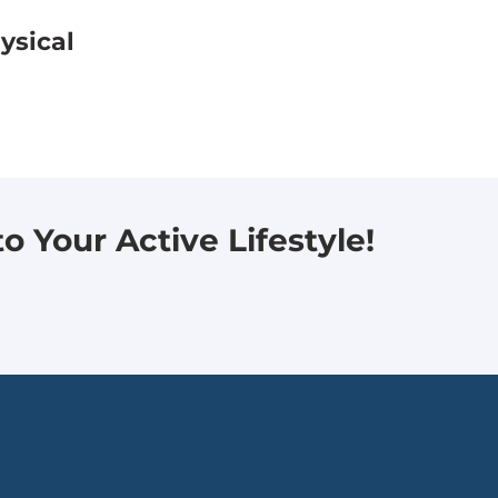
ysical
 Your Active Lifestyle!