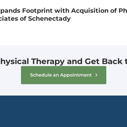
ands Footprint with Acquisition of Ph
ciates of Schenectady
hysical Therapy and Get Back to
Schedule an Appointment