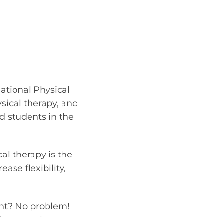
ational Physical
sical therapy, and
nd students in the
al therapy is the
ase flexibility,
ment? No problem!