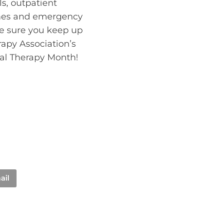
ls, outpatient
homes and emergency
ke sure you keep up
apy Association’s
cal Therapy Month!
ail