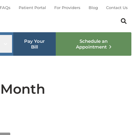
FAQs
Patient Portal
For Providers
Blog
Contact Us
Search th
Sear
Pay Your
Schedule an
nu
Open sub menu
Bill
Appointment
y Month