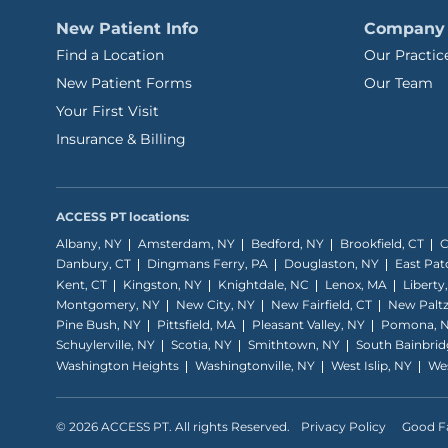
New Patient Info
Company
Find a Location
Our Practic
New Patient Forms
Our Team
Your First Visit
Insurance & Billing
ACCESS PT locations:
Albany, NY
Amsterdam, NY
Bedford, NY
Brookfield, CT
C
Danbury, CT
Dingmans Ferry, PA
Douglaston, NY
East Pa
Kent, CT
Kingston, NY
Knightdale, NC
Lenox, MA
Liberty
Montgomery, NY
New City, NY
New Fairfield, CT
New Paltz
Pine Bush, NY
Pittsfield, MA
Pleasant Valley, NY
Pomona, 
Schuylerville, NY
Scotia, NY
Smithtown, NY
South Bainbrid
Washington Heights
Washingtonville, NY
West Islip, NY
Wes
© 2026 ACCESS PT. All rights Reserved.
Privacy Policy
Good Fa