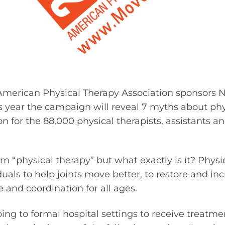
American Physical Therapy Association sponsors N
 year the campaign will reveal 7 myths about phy
on for the 88,000 physical therapists, assistants a
m “physical therapy” but what exactly is it? Physic
uals to help joints move better, to restore and incre
 and coordination for all ages.
going to formal hospital settings to receive treat