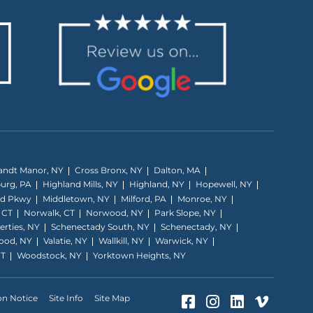
andt Manor, NY
Cross Bronx, NY
Dalton, MA
burg, PA
Highland Mills, NY
Highland, NY
Hopewell, NY
nd Pkwy
Middletown, NY
Milford, PA
Monroe, NY
 CT
Norwalk, CT
Norwood, NY
Park Slope, NY
erties, NY
Schenectady South, NY
Schenectady, NY
ood, NY
Valatie, NY
Wallkill, NY
Warwick, NY
CT
Woodstock, NY
Yorktown Heights, NY
Facebook (Opens
Instagram (O
LinkedIn 
Vimeo 
on Notice
Site Info
Site Map