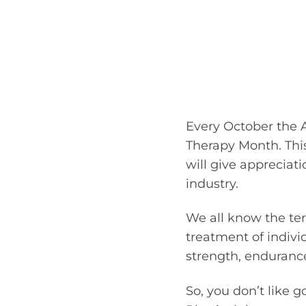
Every October the 
Therapy Month. This
will give appreciati
industry.
We all know the ter
treatment of individ
strength, endurance
So, you don’t like 