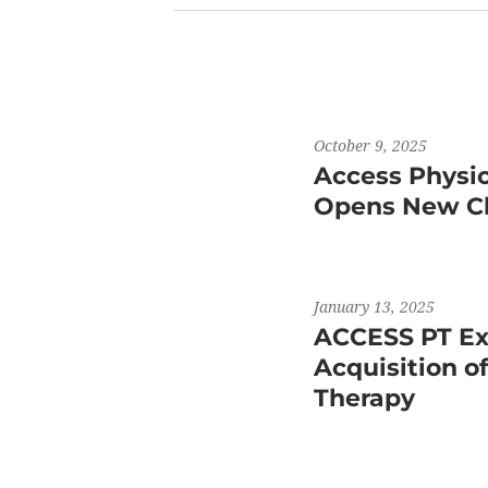
October 9, 2025
Access Physi
Opens New Cli
January 13, 2025
ACCESS PT Ex
Acquisition o
Therapy