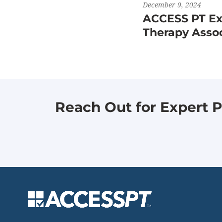
December 9, 2024
ACCESS PT Exp
Therapy Asso
Reach Out for Expert P