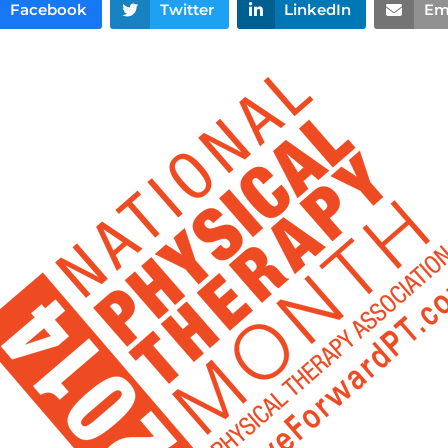
Facebook
Twitter
LinkedIn
Em