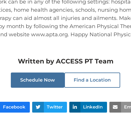
rk can be in any of the following settings: hospita
actices, home health agencies, schools, nursing 
rapy can aid almost all injuries and ailments. Ma
apy month by following the American Physical Ther
 and website www.apta.org. Happy National Physi
Written by
ACCESS PT Team
Schedule Now
Find a Location
Facebook
Twitter
LinkedIn
Em