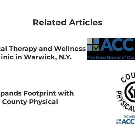
Related Articles
cal Therapy and Wellness
nic in Warwick, N.Y.
pands Footprint with
f County Physical