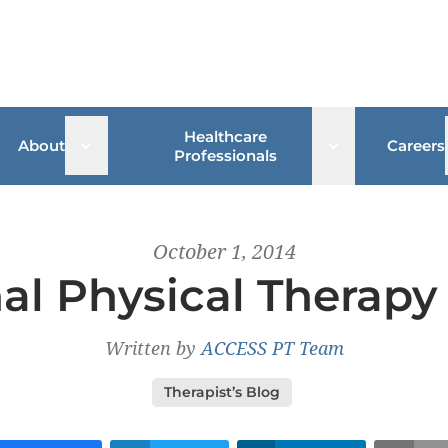
Healthcare
 sub menu
Open sub menu
Open sub me
About
Careers
Professionals
October 1, 2014
al Physical Therap
Written by
ACCESS PT Team
Therapist’s Blog