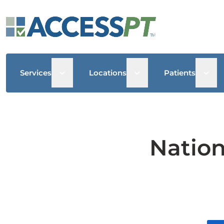
Open sub menu
Open sub menu
Open
Services
Locations
Patients
Nation