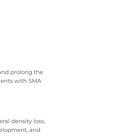
 and prolong the
tients with SMA
al density loss,
velopment, and