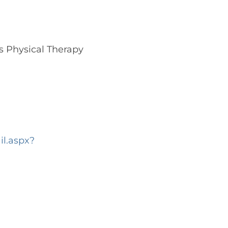
s Physical Therapy
l.aspx?