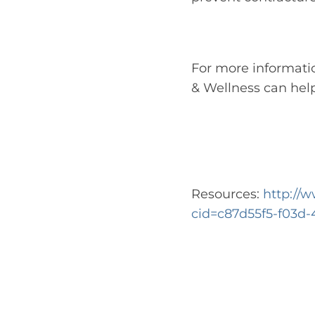
For more informati
& Wellness can help
Resources:
http://
cid=c87d55f5-f03d