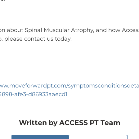
on about Spinal Muscular Atrophy, and how Acces
, please contact us today.
www.moveforwardpt.com/symptomsconditionsdetai
-4898-afe3-d86933aaecd1
Written by
ACCESS PT Team