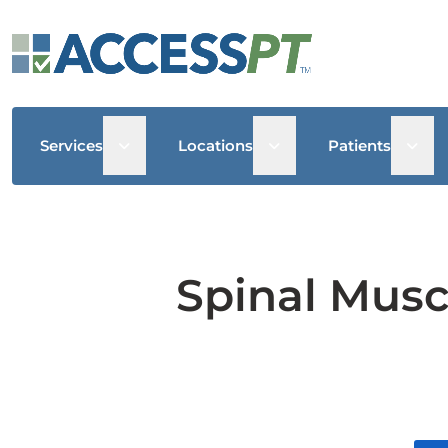
Open sub menu
Open sub menu
Open
Services
Locations
Patients
Spinal Musc