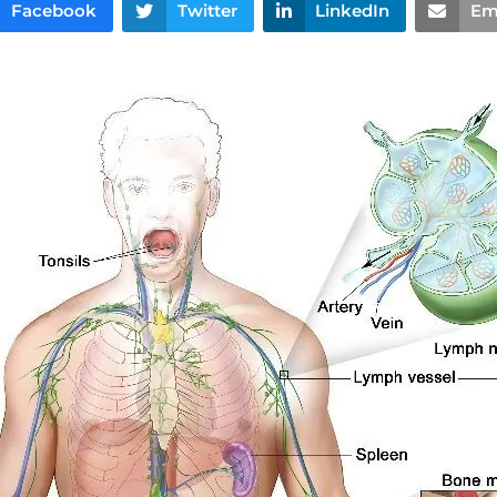
Facebook
Twitter
LinkedIn
Em