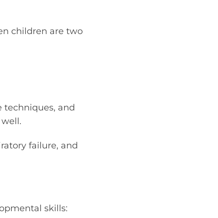
hen children are two
e techniques, and
well.
ratory failure, and
opmental skills: