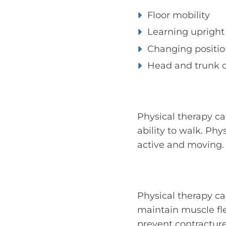
Floor mobility
Learning upright 
Changing positio
Head and trunk c
Physical therapy ca
ability to walk. Ph
active and moving.
Physical therapy c
maintain muscle fl
prevent contracture