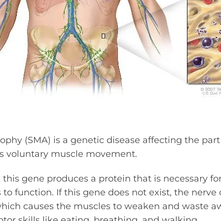
ophy (SMA) is a genetic disease affecting the part
ls voluntary muscle movement.
, this gene produces a protein that is necessary fo
to function. If this gene does not exist, the nerve 
 which causes the muscles to weaken and waste aw
tor skills like eating, breathing, and walking.