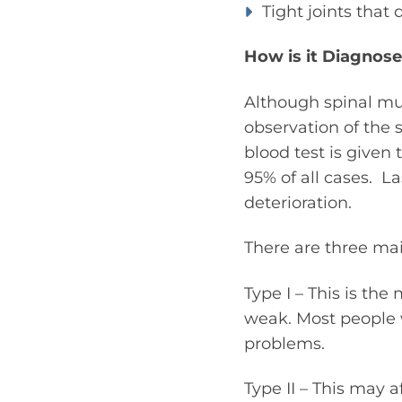
Tight joints that 
How is it Diagnos
Although spinal mus
observation of the 
blood test is given 
95% of all cases. L
deterioration.
There are three mai
Type I – This is th
weak. Most people 
problems.
Type II – This may 