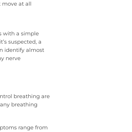
t move at all
s with a simple
t’s suspected, a
an identify almost
ny nerve
ntrol breathing are
many breathing
ymptoms range from