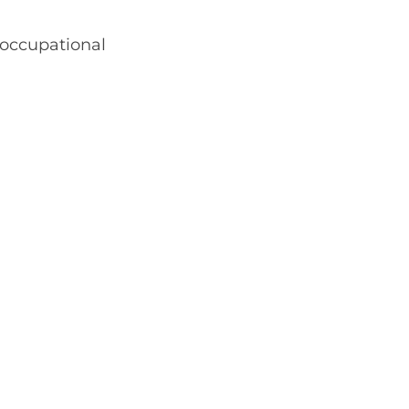
 occupational