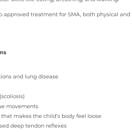
no approved treatment for SMA, both physical and
ms
tions and lung disease
scoliosis)
gue movements
that makes the child’s body feel loose
sed deep tendon reflexes