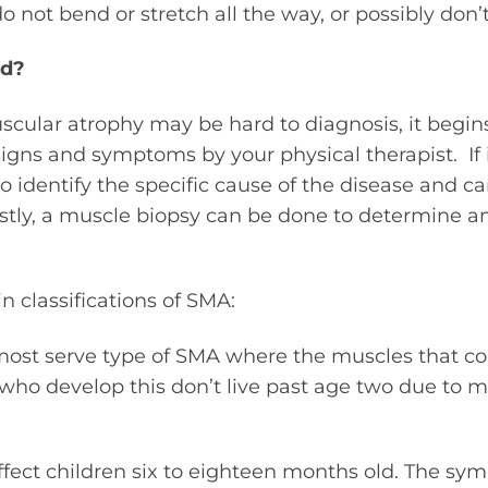
do not bend or stretch all the way, or possibly don’
ed?
cular atrophy may be hard to diagnosis, it begin
signs and symptoms by your physical therapist. If i
to identify the specific cause of the disease and c
astly, a muscle biopsy can be done to determine a
n classifications of SMA:
e most serve type of SMA where the muscles that co
who develop this don’t live past age two due to 
affect children six to eighteen months old. The s