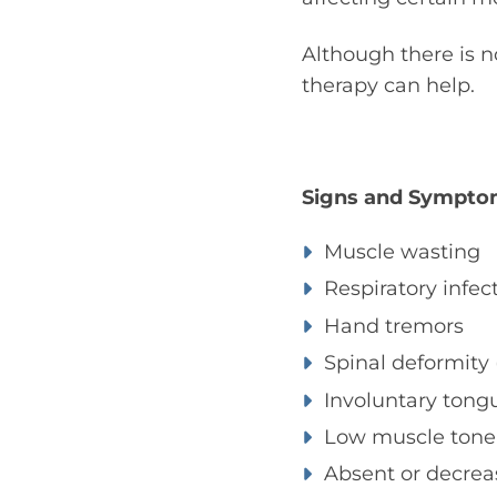
Although there is 
therapy can help.
Signs and Sympto
Muscle wasting
Respiratory infec
Hand tremors
Spinal deformity (
Involuntary ton
Low muscle tone 
Absent or decrea