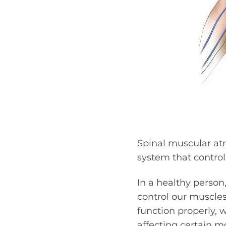
Spinal muscular atr
system that contro
In a healthy person
control our muscles 
function properly,
affecting certain mo