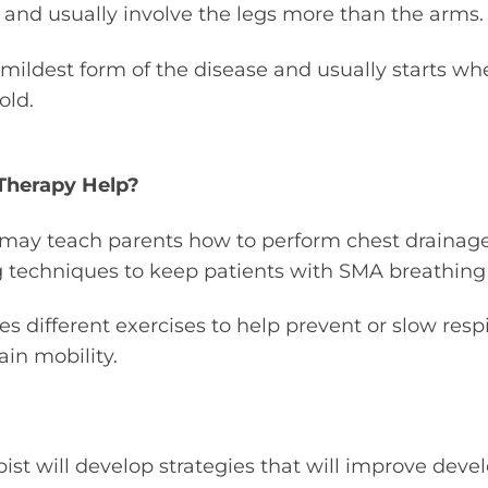
and usually involve the legs more than the arms.
he mildest form of the disease and usually starts w
old.
Therapy Help?
s may teach parents how to perform chest drainag
g techniques to keep patients with SMA breathing 
s different exercises to help prevent or slow respi
in mobility.
ist will develop strategies that will improve devel