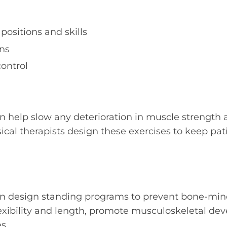
positions and skills
ns
ontrol
n help slow any deterioration in muscle strength
ysical therapists design these exercises to keep pa
an design standing programs to prevent bone-miner
exibility and length, promote musculoskeletal de
s.