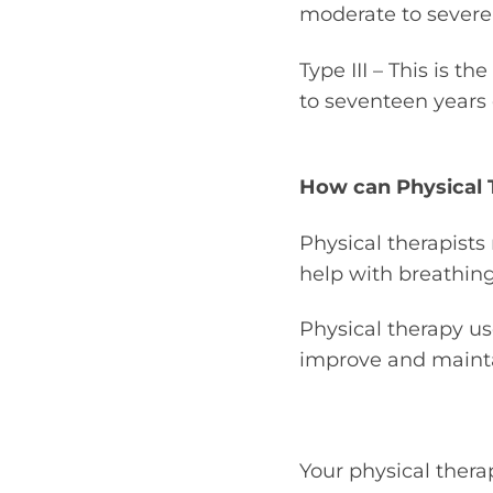
moderate to severe 
Type III – This is t
to seventeen years 
How can Physical 
Physical therapist
help with breathin
Physical therapy use
improve and mainta
Your physical therap