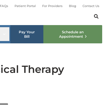
FAQs
Patient Portal
For Providers
Blog
Contact Us
Search th
Sear
Pay Your
Schedule an
nu
Open sub menu
Bill
Appointment
ical Therapy