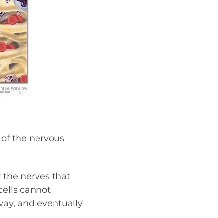
 of the nervous
r the nerves that
cells cannot
ay, and eventually