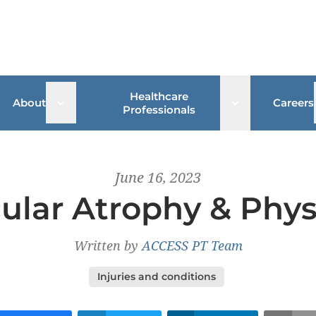
Healthcare
 sub menu
Open sub menu
Open sub me
About
Careers
Professionals
June 16, 2023
ular Atrophy & Phys
Written by
ACCESS PT Team
Injuries and conditions