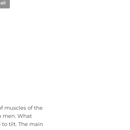
ail
 of muscles of the
in men. What
to tilt. The main