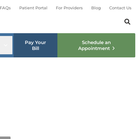
FAQs
Patient Portal
For Providers
Blog
Contact Us
Search th
Sear
Pay Your
Schedule an
nu
Open sub menu
Bill
Appointment