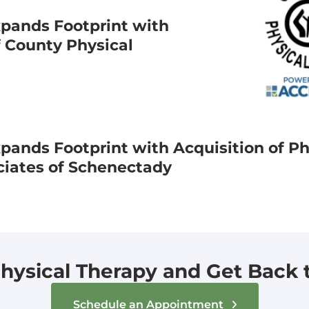
pands Footprint with
f County Physical
ands Footprint with Acquisition of Ph
ciates of Schenectady
hysical Therapy and Get Back to
Schedule an Appointment