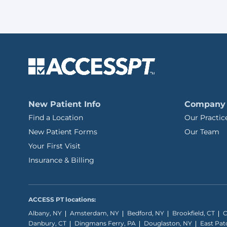
New Patient Info
Company
Find a Location
Our Practic
New Patient Forms
Our Team
Your First Visit
Insurance & Billing
ACCESS PT locations:
Albany, NY
Amsterdam, NY
Bedford, NY
Brookfield, CT
C
Danbury, CT
Dingmans Ferry, PA
Douglaston, NY
East Pa