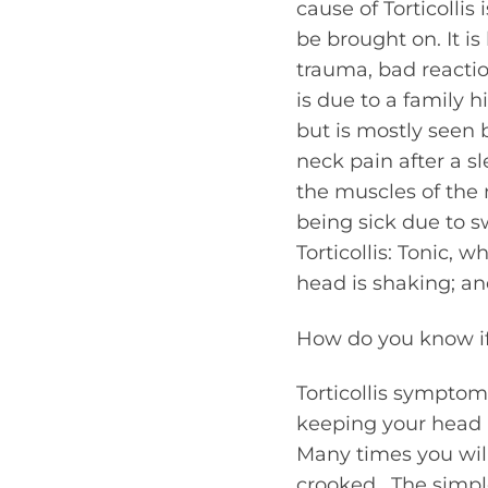
cause of Torticollis
be brought on. It is
trauma, bad reactio
is due to a family hi
but is mostly seen
neck pain after a s
the muscles of the n
being sick due to s
Torticollis: Tonic, 
head is shaking; an
How do you know if 
Torticollis symptom
keeping your head up
Many times you will 
crooked. The simp