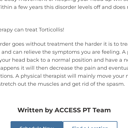
ithin a few years this disorder levels off and does
rapy can treat Torticollis!
rder goes without treatment the harder it is to tre
er and can relieve the symptoms you are feeling. A 
 your head back to a normal position and have a 
appens it will then decrease the pain and eventua
ions. A physical therapist will mainly move your 
stretch out the muscles and get rid of the spasm.
Written by
ACCESS PT Team