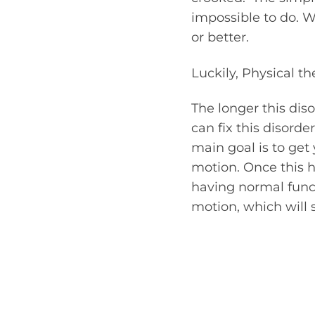
impossible to do. W
or better.
Luckily, Physical the
The longer this diso
can fix this disord
main goal is to get
motion. Once this h
having normal funct
motion, which will 