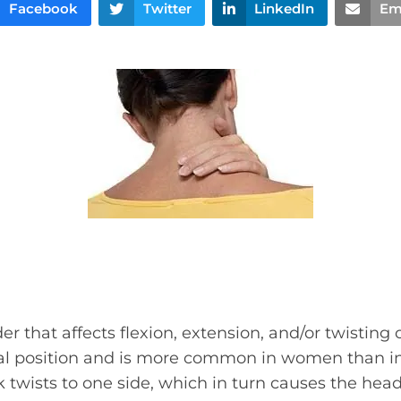
Facebook
Twitter
LinkedIn
Em
rder that affects flexion, extension, and/or twisting
al position and is more common in women than 
 twists to one side, which in turn causes the head 