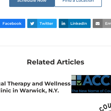
Schedule Now
Find a Location
Facebook
Twitter
LinkedIn
Em
Related Articles
cal Therapy and Wellness
nic in Warwick, N.Y.