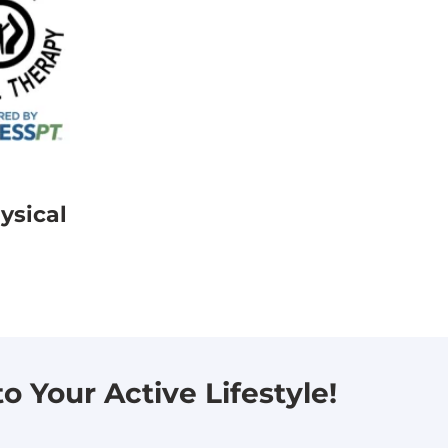
ysical
 Your Active Lifestyle!