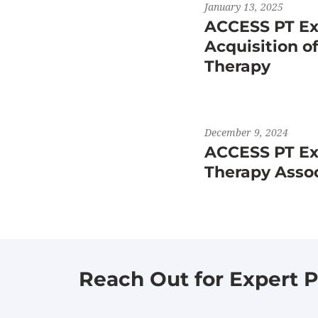
January 13, 2025
ACCESS PT Ex
Acquisition o
Therapy
December 9, 2024
ACCESS PT Exp
Therapy Asso
Reach Out for Expert P