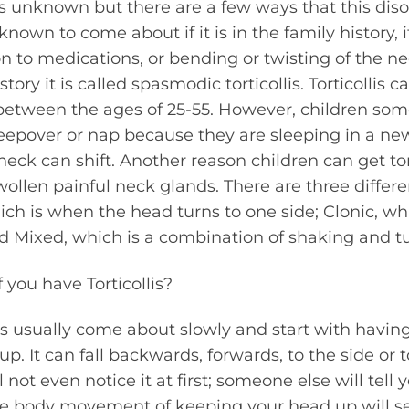
 is unknown but there are a few ways that this diso
 known to come about if it is in the family history,
n to medications, or bending or twisting of the ne
story it is called spasmodic torticollis. Torticollis
 between the ages of 25-55. However, children so
leepover or nap because they are sleeping in a ne
eck can shift. Another reason children can get tort
wollen painful neck glands. There are three differe
which is when the head turns to one side; Clonic, w
d Mixed, which is a combination of shaking and tu
you have Torticollis?
s usually come about slowly and start with havin
. It can fall backwards, forwards, to the side or t
not even notice it at first; someone else will tell 
le body movement of keeping your head up will 