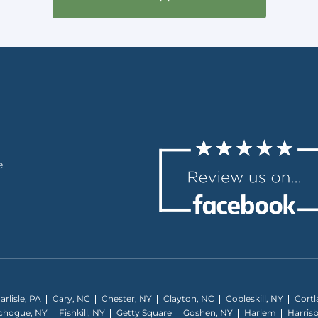
e
arlisle, PA
Cary, NC
Chester, NY
Clayton, NC
Cobleskill, NY
Cortl
tchogue, NY
Fishkill, NY
Getty Square
Goshen, NY
Harlem
Harris