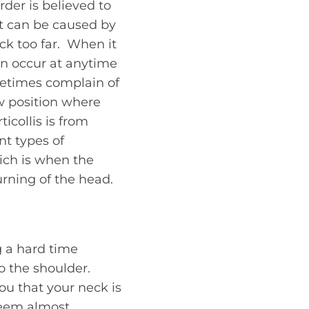
rder is believed to
 it can be caused by
ck too far. When it
 can occur at anytime
metimes complain of
w position where
icollis is from
nt types of
hich is when the
rning of the head.
g a hard time
o the shoulder.
you that your neck is
seem almost