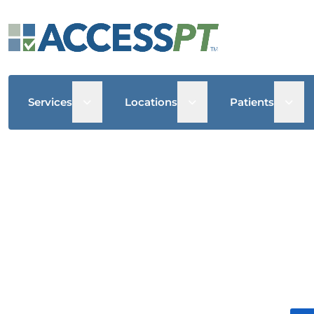
Open sub menu
Open sub menu
Open
Services
Locations
Patients