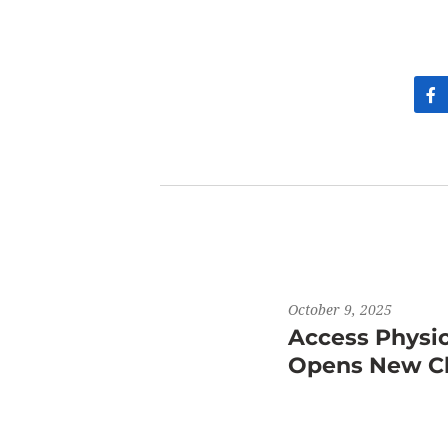
October 9, 2025
Access Physi
Opens New Cli