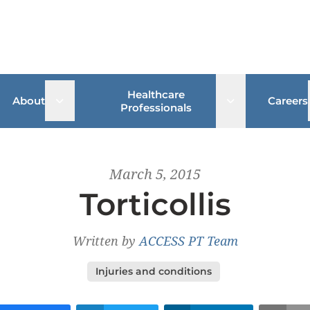
Healthcare
 sub menu
Open sub menu
Open sub me
About
Careers
Professionals
March 5, 2015
Torticollis
Written by
ACCESS PT Team
Injuries and conditions