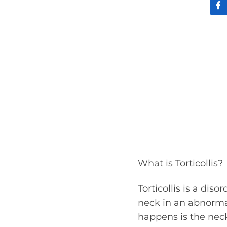
What is Torticollis?
Torticollis is a diso
neck in an abnorm
happens is the neck