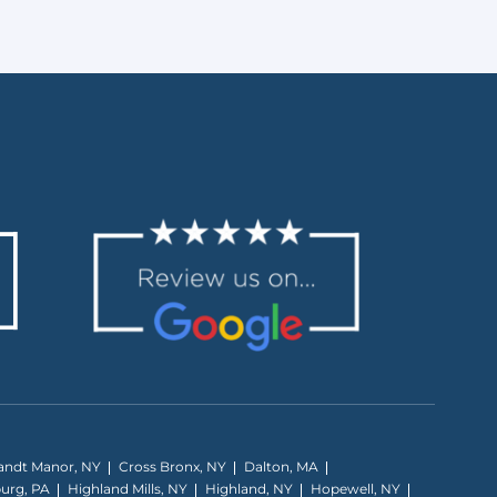
andt Manor, NY
Cross Bronx, NY
Dalton, MA
burg, PA
Highland Mills, NY
Highland, NY
Hopewell, NY