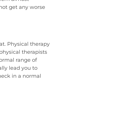
 not get any worse
at. Physical therapy
physical therapists
normal range of
lly lead you to
neck in a normal