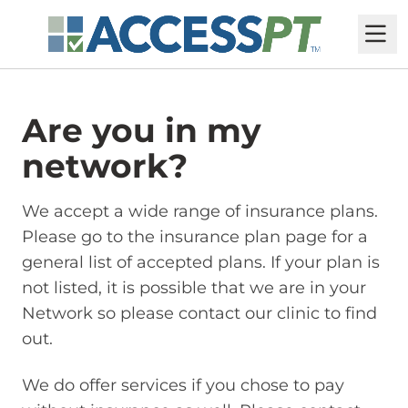
M
Are you in my
network?
We accept a wide range of insurance plans.
Please go to the insurance plan page for a
general list of accepted plans. If your plan is
not listed, it is possible that we are in your
Network so please contact our clinic to find
out.
We do offer services if you chose to pay