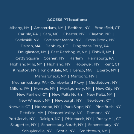
ACCESS PT locations:
Albany, NY
Amsterdam, NY
Bedford, NY
Brookfield, CT
Carlisle, PA
Cary, NC
Chester, NY
Clayton, NC
Cobleskill, NY
Cortlandt Manor, NY
Cross Bronx, NY
Dalton, MA
Danbury, CT
Dingmans Ferry, PA
Douglaston, NY
East Patchogue, NY
Fishkill, NY
Getty Square
Goshen, NY
Harlem
Harrisburg, PA
Highland Mills, NY
Highland, NY
Hopewell, NY
Kent, CT
Kingston, NY
Knightdale, NC
Lenox, MA
Liberty, NY
Mamaroneck, NY
Marlboro, NY
Mechanicsburg, PA – Cumberland Pkwy
Middletown, NY
Milford, PA
Monroe, NY
Montgomery, NY
New City, NY
New Fairfield, CT
New Paltz North
New Paltz, NY
New Windsor, NY
Newburgh, NY
Newtown, CT
Norwalk, CT
Norwood, NY
Park Slope, NY
Pine Bush, NY
Pittsfield, MA
Pleasant Valley, NY
Pomona, NY
Port Jervis, NY
Raleigh, NC
Rhinebeck, NY
Rocky Hill, CT
Saugerties, NY
Schenectady South, NY
Schenectady, NY
Schuylerville, NY
Scotia, NY
Smithtown, NY