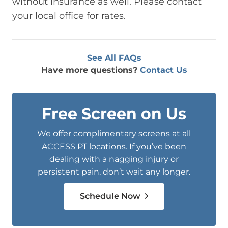
without insurance as well. Please contact
your local office for rates.
See All FAQs
Have more questions?
Contact Us
Free Screen on Us
We offer complimentary screens at all
ACCESS PT locations. If you’ve been
dealing with a nagging injury or
persistent pain, don’t wait any longer.
Schedule Now