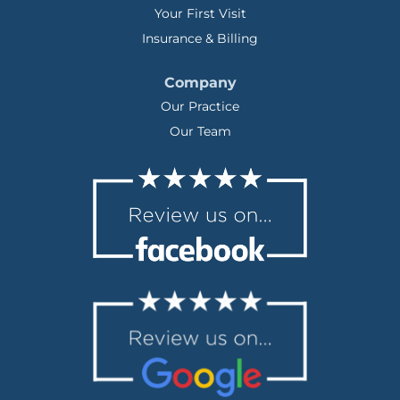
Your First Visit
Insurance & Billing
Company
Our Practice
Our Team