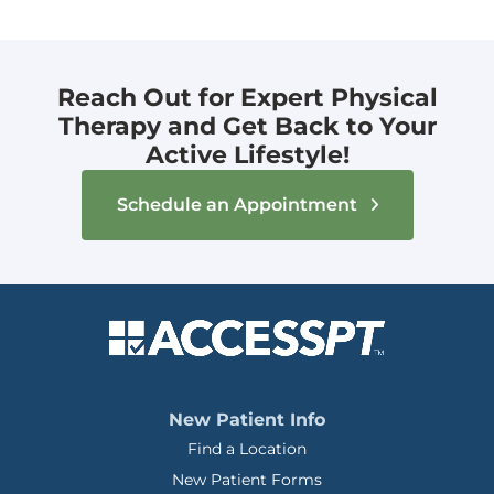
Reach Out for Expert Physical
Therapy and Get Back to Your
Active Lifestyle!
Schedule an Appointment
New Patient Info
Find a Location
New Patient Forms