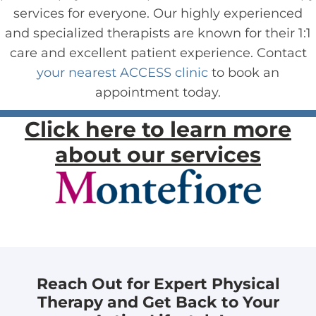
services for everyone. Our highly experienced
and specialized therapists are known for their 1:1
care and excellent patient experience. Contact
your nearest ACCESS clinic
to book an
appointment today.
Click here to learn more
about our services
Reach Out for Expert Physical
Therapy and Get Back to Your