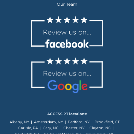
Our Team
ACCESS PT locations:
Albany, NY
Amsterdam, NY
Bedford, NY
Brookfield, CT
Carlisle, PA
Cary, NC
Chester, NY
Clayton, NC