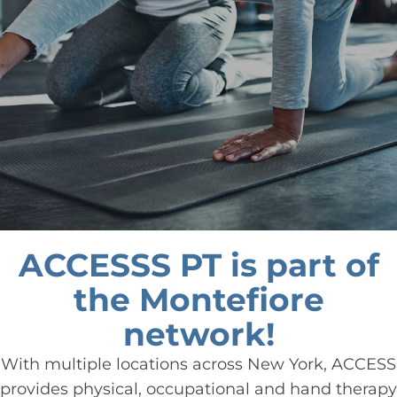
ACCESSS PT is part of
the Montefiore
network!
With multiple locations across New York, ACCESS
provides physical, occupational and hand therapy