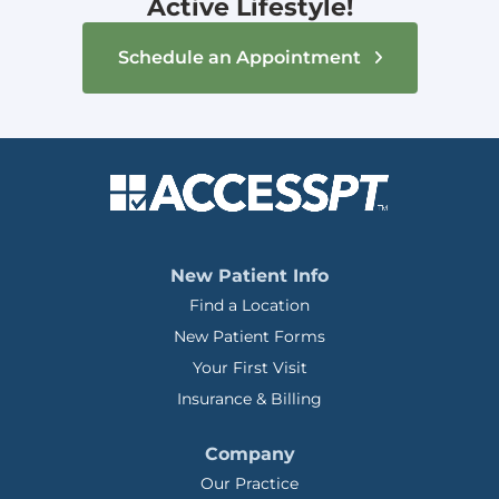
Active Lifestyle!
Schedule an Appointment
New Patient Info
Find a Location
New Patient Forms
Your First Visit
Insurance & Billing
Company
Our Practice