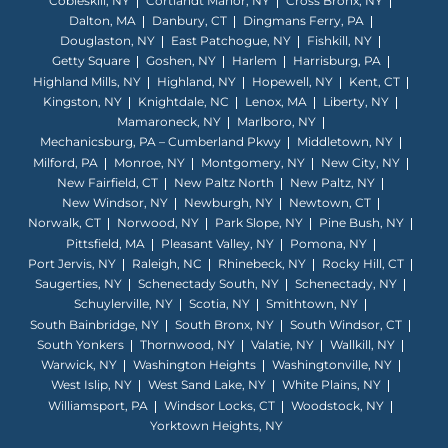
Cobleskill, NY
Cortlandt Manor, NY
Cross Bronx, NY
Dalton, MA
Danbury, CT
Dingmans Ferry, PA
Douglaston, NY
East Patchogue, NY
Fishkill, NY
Getty Square
Goshen, NY
Harlem
Harrisburg, PA
Highland Mills, NY
Highland, NY
Hopewell, NY
Kent, CT
Kingston, NY
Knightdale, NC
Lenox, MA
Liberty, NY
Mamaroneck, NY
Marlboro, NY
Mechanicsburg, PA – Cumberland Pkwy
Middletown, NY
Milford, PA
Monroe, NY
Montgomery, NY
New City, NY
New Fairfield, CT
New Paltz North
New Paltz, NY
New Windsor, NY
Newburgh, NY
Newtown, CT
Norwalk, CT
Norwood, NY
Park Slope, NY
Pine Bush, NY
Pittsfield, MA
Pleasant Valley, NY
Pomona, NY
Port Jervis, NY
Raleigh, NC
Rhinebeck, NY
Rocky Hill, CT
Saugerties, NY
Schenectady South, NY
Schenectady, NY
Schuylerville, NY
Scotia, NY
Smithtown, NY
South Bainbridge, NY
South Bronx, NY
South Windsor, CT
South Yonkers
Thornwood, NY
Valatie, NY
Wallkill, NY
Warwick, NY
Washington Heights
Washingtonville, NY
West Islip, NY
West Sand Lake, NY
White Plains, NY
Williamsport, PA
Windsor Locks, CT
Woodstock, NY
Yorktown Heights, NY