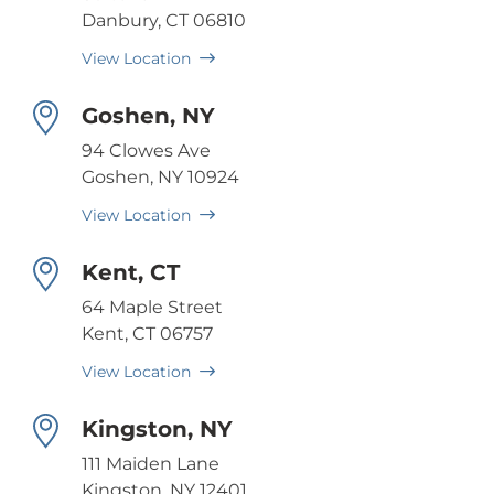
Danbury, CT 06810
View Location
Goshen, NY
94 Clowes Ave
Goshen, NY 10924
View Location
Kent, CT
64 Maple Street
Kent, CT 06757
View Location
Kingston, NY
111 Maiden Lane
Kingston, NY 12401