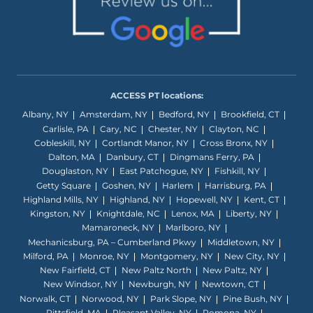
ACCESS PT locations:
Albany, NY
Amsterdam, NY
Bedford, NY
Brookfield, CT
Carlisle, PA
Cary, NC
Chester, NY
Clayton, NC
Cobleskill, NY
Cortlandt Manor, NY
Cross Bronx, NY
Dalton, MA
Danbury, CT
Dingmans Ferry, PA
Douglaston, NY
East Patchogue, NY
Fishkill, NY
Getty Square
Goshen, NY
Harlem
Harrisburg, PA
Highland Mills, NY
Highland, NY
Hopewell, NY
Kent, CT
Kingston, NY
Knightdale, NC
Lenox, MA
Liberty, NY
Mamaroneck, NY
Marlboro, NY
Mechanicsburg, PA – Cumberland Pkwy
Middletown, NY
Milford, PA
Monroe, NY
Montgomery, NY
New City, NY
New Fairfield, CT
New Paltz North
New Paltz, NY
New Windsor, NY
Newburgh, NY
Newtown, CT
Norwalk, CT
Norwood, NY
Park Slope, NY
Pine Bush, NY
Pittsfield, MA
Pleasant Valley, NY
Pomona, NY