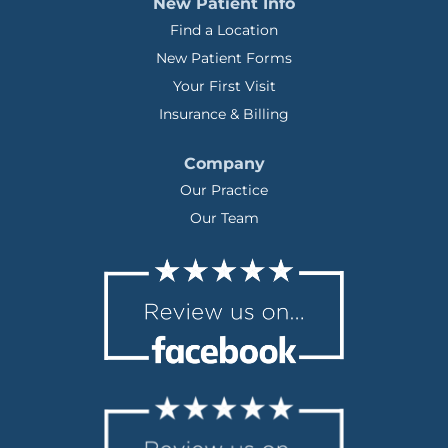
New Patient Info
Find a Location
New Patient Forms
Your First Visit
Insurance & Billing
Company
Our Practice
Our Team