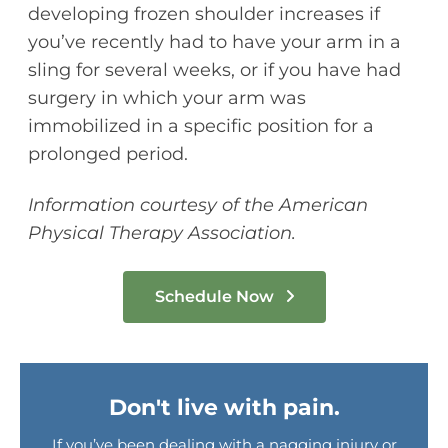
developing frozen shoulder increases if
you’ve recently had to have your arm in a
sling for several weeks, or if you have had
surgery in which your arm was
immobilized in a specific position for a
prolonged period.
Information courtesy of the American
Physical Therapy Association.
Schedule Now
Don't live with pain.
If you’ve been dealing with a nagging injury or