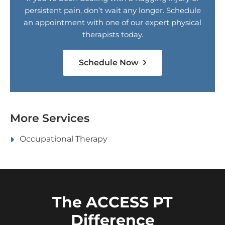
persistent pain, don’t wait any longer. Schedule
an appointment with one of our expert physical
therapists today.
Schedule Now
More Services
Occupational Therapy
The ACCESS PT
Difference