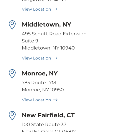
View Location
Middletown, NY
495 Schutt Road Extension
Suite 9
Middletown, NY 10940
View Location
Monroe, NY
785 Route 17M
Monroe, NY 10950
View Location
New Fairfield, CT
100 State Route 37
New Fairfield, CT 06812