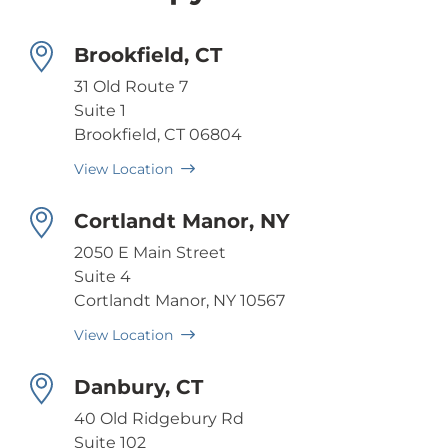
Brookfield, CT
31 Old Route 7
Suite 1
Brookfield, CT 06804
View Location
Cortlandt Manor, NY
2050 E Main Street
Suite 4
Cortlandt Manor, NY 10567
View Location
Danbury, CT
40 Old Ridgebury Rd
Suite 102