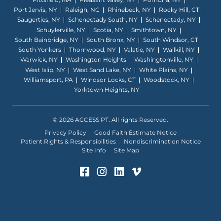
Port Jervis, NY
Raleigh, NC
Rhinebeck, NY
Rocky Hill, CT
Saugerties, NY
Schenectady South, NY
Schenectady, NY
Schuylerville, NY
Scotia, NY
Smithtown, NY
South Bainbridge, NY
South Bronx, NY
South Windsor, CT
South Yonkers
Thornwood, NY
Valatie, NY
Wallkill, NY
Warwick, NY
Washington Heights
Washingtonville, NY
West Islip, NY
West Sand Lake, NY
White Plains, NY
Williamsport, PA
Windsor Locks, CT
Woodstock, NY
Yorktown Heights, NY
© 2026 ACCESS PT. All rights Reserved.
Privacy Policy
Good Faith Estimate Notice
Patient Rights & Responsibilities
Nondiscrimination Notice
Site Info
Site Map
Facebook (Opens in a ne
Instagram (Opens in 
LinkedIn (Opens in
Vimeo (Opens i