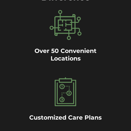
Over 50 Convenient
Locations
Customized Care Plans