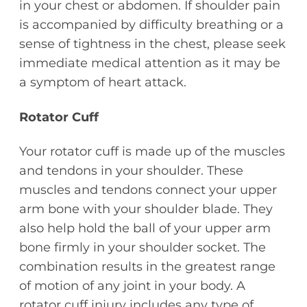
in your chest or abdomen. If shoulder pain
is accompanied by difficulty breathing or a
sense of tightness in the chest, please seek
immediate medical attention as it may be
a symptom of heart attack.
Rotator Cuff
Your rotator cuff is made up of the muscles
and tendons in your shoulder. These
muscles and tendons connect your upper
arm bone with your shoulder blade. They
also help hold the ball of your upper arm
bone firmly in your shoulder socket. The
combination results in the greatest range
of motion of any joint in your body. A
rotator cuff injury includes any type of