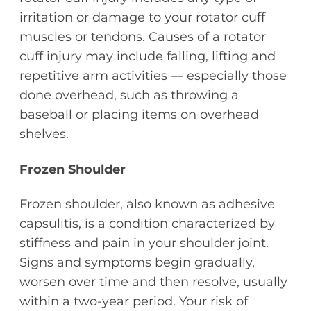
irritation or damage to your rotator cuff
muscles or tendons. Causes of a rotator
cuff injury may include falling, lifting and
repetitive arm activities — especially those
done overhead, such as throwing a
baseball or placing items on overhead
shelves.
Frozen Shoulder
Frozen shoulder, also known as adhesive
capsulitis, is a condition characterized by
stiffness and pain in your shoulder joint.
Signs and symptoms begin gradually,
worsen over time and then resolve, usually
within a two-year period. Your risk of