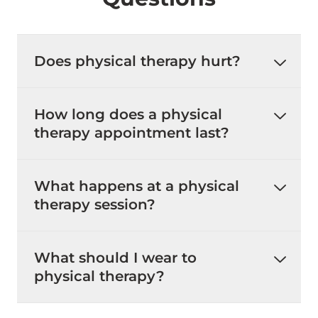
Does physical therapy hurt?
How long does a physical
therapy appointment last?
What happens at a physical
therapy session?
What should I wear to
physical therapy?