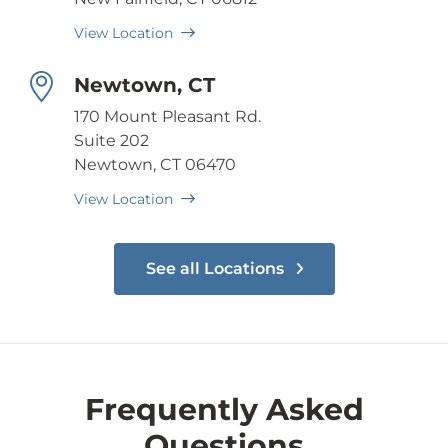
View Location
Newtown, CT
170 Mount Pleasant Rd.
Suite 202
Newtown, CT 06470
View Location
See all Locations
Frequently Asked
Questions