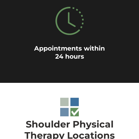
Appointments within
24 hours
Shoulder Physical
Therapy Locations