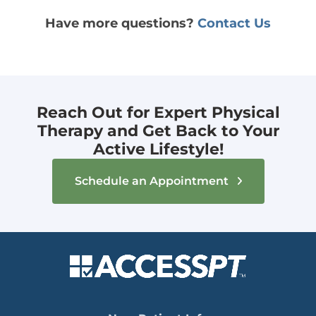
Have more questions?
Contact Us
Reach Out for Expert Physical
Therapy and Get Back to Your
Active Lifestyle!
Schedule an Appointment