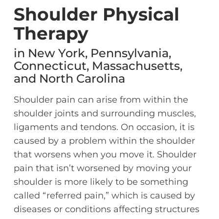
Shoulder Physical
Therapy
in New York, Pennsylvania,
Connecticut, Massachusetts,
and North Carolina
Shoulder pain can arise from within the
shoulder joints and surrounding muscles,
ligaments and tendons. On occasion, it is
caused by a problem within the shoulder
that worsens when you move it. Shoulder
pain that isn’t worsened by moving your
shoulder is more likely to be something
called “referred pain,” which is caused by
diseases or conditions affecting structures