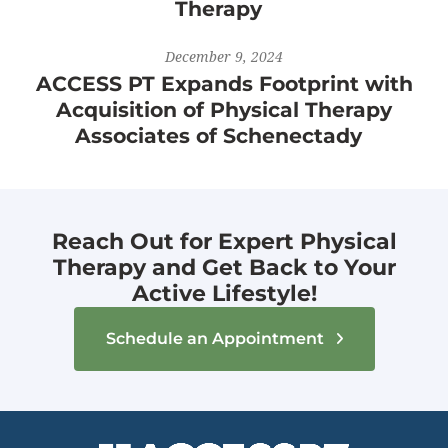
Therapy
December 9, 2024
ACCESS PT Expands Footprint with
Acquisition of Physical Therapy
Associates of Schenectady
Reach Out for Expert Physical
Therapy and Get Back to Your
Active Lifestyle!
Schedule an Appointment