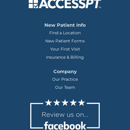
New Patient Info
Find a Location
New Patient Forms
Your First Visit
Insurance & Billing
Company
Our Practice
Our Team