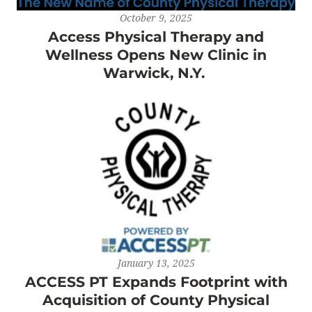
October 9, 2025
Access Physical Therapy and
Wellness Opens New Clinic in
Warwick, N.Y.
January 13, 2025
ACCESS PT Expands Footprint with
Acquisition of County Physical