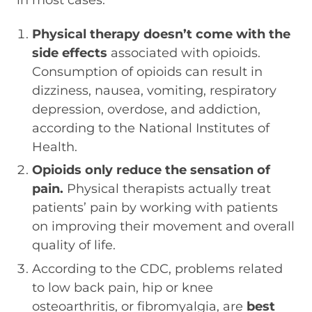
Physical therapy doesn’t come with the
side effects
associated with opioids.
Consumption of opioids can result in
dizziness, nausea, vomiting, respiratory
depression, overdose, and addiction,
according to the National Institutes of
Health.
Opioids only reduce the sensation of
pain.
Physical therapists actually treat
patients’ pain by working with patients
on improving their movement and overall
quality of life.
According to the CDC, problems related
to low back pain, hip or knee
osteoarthritis, or fibromyalgia, are
best