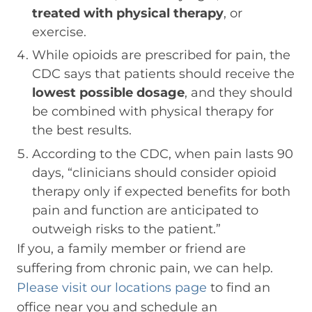
treated with physical therapy
, or
exercise.
While opioids are prescribed for pain, the
CDC says that patients should receive the
lowest possible dosage
, and they should
be combined with physical therapy for
the best results.
According to the CDC, when pain lasts 90
days, “clinicians should consider opioid
therapy only if expected benefits for both
pain and function are anticipated to
outweigh risks to the patient.”
If you, a family member or friend are
suffering from chronic pain, we can help.
Please visit our locations page
to find an
office near you and schedule an