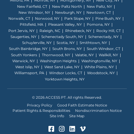
Milford, PA
Monroe, NY
Montgomery, NY
New City, NY
New Fairfield, CT
New Paltz North
New Paltz, NY
New Windsor, NY
Newburgh, NY
Newtown, CT
Norwalk, CT
Norwood, NY
Park Slope, NY
Pine Bush, NY
Pittsfield, MA
Pleasant Valley, NY
Pomona, NY
Port Jervis, NY
Raleigh, NC
Rhinebeck, NY
Rocky Hill, CT
Saugerties, NY
Schenectady South, NY
Schenectady, NY
Schuylerville, NY
Scotia, NY
Smithtown, NY
South Bainbridge, NY
South Bronx, NY
South Windsor, CT
South Yonkers
Thornwood, NY
Valatie, NY
Wallkill, NY
Warwick, NY
Washington Heights
Washingtonville, NY
West Islip, NY
West Sand Lake, NY
White Plains, NY
Williamsport, PA
Windsor Locks, CT
Woodstock, NY
Yorktown Heights, NY
© 2026 ACCESS PT. All rights Reserved.
Privacy Policy
Good Faith Estimate Notice
Patient Rights & Responsibilities
Nondiscrimination Notice
Site Info
Site Map
Facebook (Opens in a ne
Instagram (Opens in 
LinkedIn (Opens in
Vimeo (Opens i