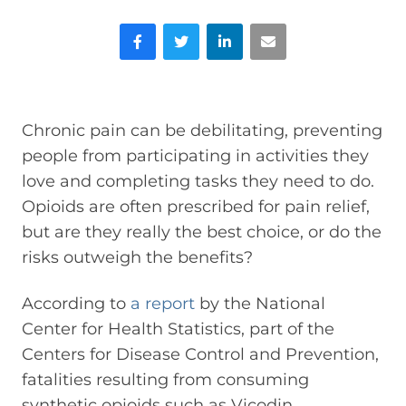
Facebook
Twitter
LinkedIn
Email
Chronic pain can be debilitating, preventing
people from participating in activities they
love and completing tasks they need to do.
Opioids are often prescribed for pain relief,
but are they really the best choice, or do the
risks outweigh the benefits?
According to
a report
by the National
Center for Health Statistics, part of the
Centers for Disease Control and Prevention,
fatalities resulting from consuming
synthetic opioids such as Vicodin,