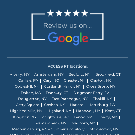
ACCESS PT locations:
Albany, NY
Amsterdam, NY
Bedford, NY
Brookfield, CT
Carlisle, PA
Cary, NC
Chester, NY
Clayton, NC
Cobleskill, NY
Cortlandt Manor, NY
Cross Bronx, NY
Dalton, MA
Danbury, CT
Dingmans Ferry, PA
Douglaston, NY
East Patchogue, NY
Fishkill, NY
Getty Square
Goshen, NY
Harlem
Harrisburg, PA
Highland Mills, NY
Highland, NY
Hopewell, NY
Kent, CT
Kingston, NY
Knightdale, NC
Lenox, MA
Liberty, NY
Mamaroneck, NY
Marlboro, NY
Mechanicsburg, PA – Cumberland Pkwy
Middletown, NY