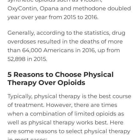
OxyContin, Opana and methodone doubled
year over year from 2015 to 2016.
Generally, according to the statistics, drug
overdoses resulted in the deaths of more
than 64,000 Americans in 2016, up from
52,898 in 2015.
5 Reasons to Choose Physical
Therapy Over Opioids
Typically, physical therapy is the best course
of treatment. However, there are times
when a combination of limited opioids as
well as physical therapy works best. Here
are some reasons to select physical therapy
in most cases: