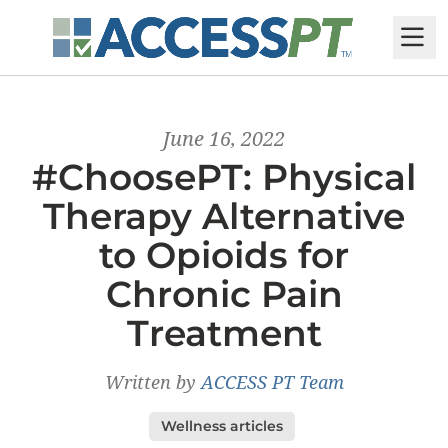
M
June 16, 2022
#ChoosePT: Physical
Therapy Alternative
to Opioids for
Chronic Pain
Treatment
Written by
ACCESS PT Team
Wellness articles