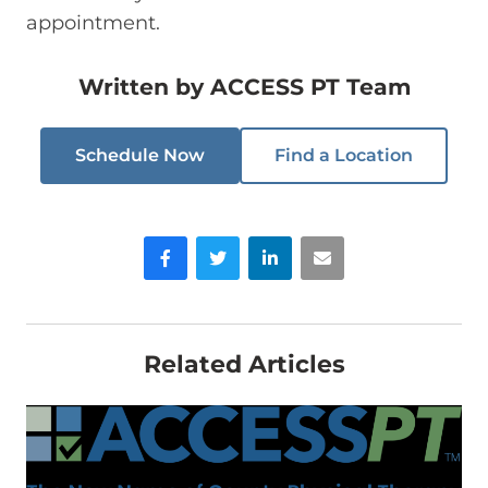
appointment.
Written by
ACCESS PT Team
Schedule Now
Find a Location
Facebook
Twitter
LinkedIn
Email
Related Articles