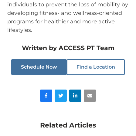
individuals to prevent the loss of mobility by
developing fitness- and wellness-oriented
programs for healthier and more active
lifestyles.
Written by
ACCESS PT Team
Schedule Now
Find a Location
Facebook
Twitter
LinkedIn
Email
Related Articles