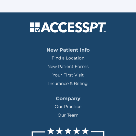
New Patient Info
Find a Location
New Patient Forms
Your First Visit
Insurance & Billing
Company
Our Practice
Our Team