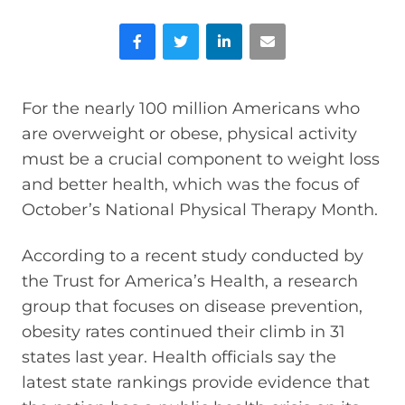
Facebook
Twitter
LinkedIn
Email
For the nearly 100 million Americans who
are overweight or obese, physical activity
must be a crucial component to weight loss
and better health, which was the focus of
October’s National Physical Therapy Month.
According to a recent study conducted by
the Trust for America’s Health, a research
group that focuses on disease prevention,
obesity rates continued their climb in 31
states last year. Health officials say the
latest state rankings provide evidence that