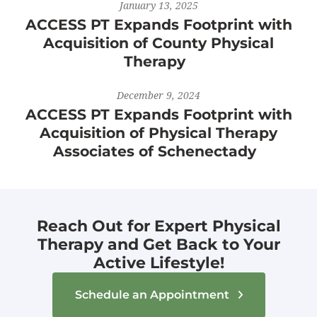
January 13, 2025
ACCESS PT Expands Footprint with
Acquisition of County Physical
Therapy
December 9, 2024
ACCESS PT Expands Footprint with
Acquisition of Physical Therapy
Associates of Schenectady
Reach Out for Expert Physical
Therapy and Get Back to Your
Active Lifestyle!
Schedule an Appointment