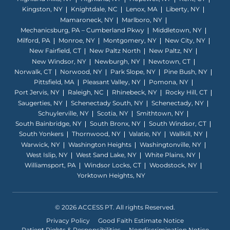
Kingston, NY
Knightdale, NC
Lenox, MA
Liberty, NY
Mamaroneck, NY
Marlboro, NY
Mechanicsburg, PA – Cumberland Pkwy
Middletown, NY
Milford, PA
Monroe, NY
Montgomery, NY
New City, NY
New Fairfield, CT
New Paltz North
New Paltz, NY
New Windsor, NY
Newburgh, NY
Newtown, CT
Norwalk, CT
Norwood, NY
Park Slope, NY
Pine Bush, NY
Pittsfield, MA
Pleasant Valley, NY
Pomona, NY
Port Jervis, NY
Raleigh, NC
Rhinebeck, NY
Rocky Hill, CT
Saugerties, NY
Schenectady South, NY
Schenectady, NY
Schuylerville, NY
Scotia, NY
Smithtown, NY
South Bainbridge, NY
South Bronx, NY
South Windsor, CT
South Yonkers
Thornwood, NY
Valatie, NY
Wallkill, NY
Warwick, NY
Washington Heights
Washingtonville, NY
West Islip, NY
West Sand Lake, NY
White Plains, NY
Williamsport, PA
Windsor Locks, CT
Woodstock, NY
Yorktown Heights, NY
© 2026 ACCESS PT. All rights Reserved.
Privacy Policy
Good Faith Estimate Notice
Patient Rights & Responsibilities
Nondiscrimination Notice