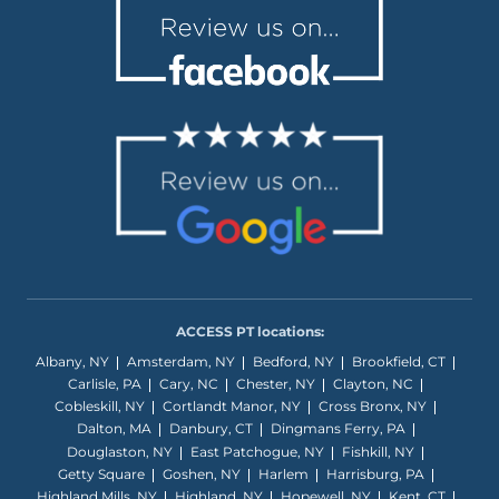
ACCESS PT locations:
Albany, NY
Amsterdam, NY
Bedford, NY
Brookfield, CT
Carlisle, PA
Cary, NC
Chester, NY
Clayton, NC
Cobleskill, NY
Cortlandt Manor, NY
Cross Bronx, NY
Dalton, MA
Danbury, CT
Dingmans Ferry, PA
Douglaston, NY
East Patchogue, NY
Fishkill, NY
Getty Square
Goshen, NY
Harlem
Harrisburg, PA
Highland Mills, NY
Highland, NY
Hopewell, NY
Kent, CT