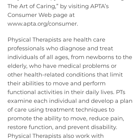
The Art of Caring,” by visiting APTA’s
Consumer Web page at
www.apta.org/consumer.
Physical Therapists are health care
professionals who diagnose and treat
individuals of all ages, from newborns to the
elderly, who have medical problems or
other health-related conditions that limit
their abilities to move and perform
functional activities in their daily lives. PTs
examine each individual and develop a plan
of care using treatment techniques to
promote the ability to move, reduce pain,
restore function, and prevent disability.
Physical Therapists also work with