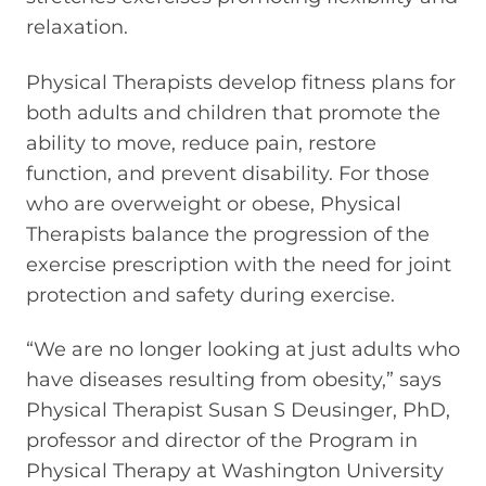
relaxation.
Physical Therapists develop fitness plans for
both adults and children that promote the
ability to move, reduce pain, restore
function, and prevent disability. For those
who are overweight or obese, Physical
Therapists balance the progression of the
exercise prescription with the need for joint
protection and safety during exercise.
“We are no longer looking at just adults who
have diseases resulting from obesity,” says
Physical Therapist Susan S Deusinger, PhD,
professor and director of the Program in
Physical Therapy at Washington University