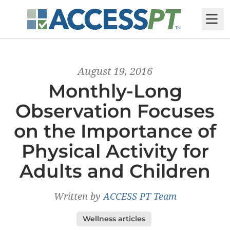
M
August 19, 2016
Monthly-Long
Observation Focuses
on the Importance of
Physical Activity for
Adults and Children
Written by
ACCESS PT Team
Wellness articles