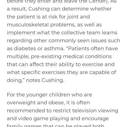
before they enter and leave the Center). As
a result, Cushing can determine whether
the patient is at risk for joint and
musculoskeletal problems, as well as
implement what the collective team learns
regarding other commonly seen issues such
as diabetes or asthma. “Patients often have
multiple, pre-existing medical conditions
that can affect their ability to exercise and
what specific exercises they are capable of
doing,” notes Cushing.
For the younger children who are
overweight and obese, it is often
recommended to restrict television viewing
and video game playing and encourage
family games that can be played both