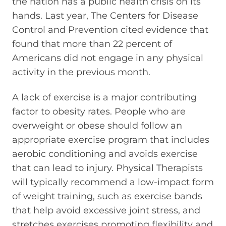
the nation has a public health crisis on its
hands. Last year, The Centers for Disease
Control and Prevention cited evidence that
found that more than 22 percent of
Americans did not engage in any physical
activity in the previous month.
A lack of exercise is a major contributing
factor to obesity rates. People who are
overweight or obese should follow an
appropriate exercise program that includes
aerobic conditioning and avoids exercise
that can lead to injury. Physical Therapists
will typically recommend a low-impact form
of weight training, such as exercise bands
that help avoid excessive joint stress, and
stretches exercises promoting flexibility and