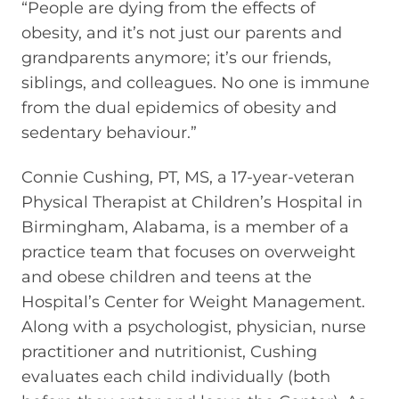
“People are dying from the effects of
obesity, and it’s not just our parents and
grandparents anymore; it’s our friends,
siblings, and colleagues. No one is immune
from the dual epidemics of obesity and
sedentary behaviour.”
Connie Cushing, PT, MS, a 17-year-veteran
Physical Therapist at Children’s Hospital in
Birmingham, Alabama, is a member of a
practice team that focuses on overweight
and obese children and teens at the
Hospital’s Center for Weight Management.
Along with a psychologist, physician, nurse
practitioner and nutritionist, Cushing
evaluates each child individually (both