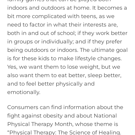
indoors and outdoors at home. It becomes a
bit more complicated with teens, as we
need to factor in what their interests are,
both in and out of school; if they work better
in groups or individually; and if they prefer
being outdoors or indoors. The ultimate goal
is for these kids to make lifestyle changes.
Yes, we want them to lose weight, but we
also want them to eat better, sleep better,
and to feel better physically and
emotionally.
Consumers can find information about the
fight against obesity and about National
Physical Therapy Month, whose theme is
“Physical Therapy: The Science of Healing.