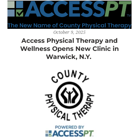
October 9, 2025
Access Physical Therapy and
Wellness Opens New Clinic in
Warwick, N.Y.