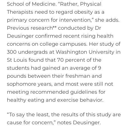
School of Medicine. “Rather, Physical
Therapists need to regard obesity as a
primary concern for intervention,” she adds.
Previous research** conducted by Dr
Deusinger confirmed recent rising health
concerns on college campuses. Her study of
300 undergrads at Washington University in
St Louis found that 70 percent of the
students had gained an average of 9
pounds between their freshman and
sophomore years, and most were still not
meeting recommended guidelines for
healthy eating and exercise behavior.
“To say the least, the results of this study are
cause for concern,” notes Deusinger.