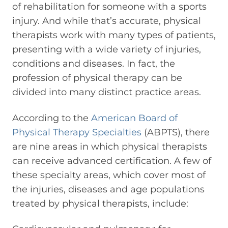
of rehabilitation for someone with a sports
injury. And while that’s accurate, physical
therapists work with many types of patients,
presenting with a wide variety of injuries,
conditions and diseases. In fact, the
profession of physical therapy can be
divided into many distinct practice areas.
According to the
American Board of
Physical Therapy Specialties
(ABPTS), there
are nine areas in which physical therapists
can receive advanced certification. A few of
these specialty areas, which cover most of
the injuries, diseases and age populations
treated by physical therapists, include: