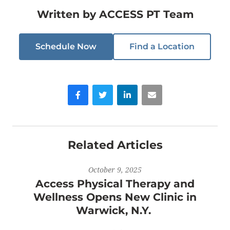
Written by
ACCESS PT Team
Schedule Now
Find a Location
Facebook
Twitter
LinkedIn
Email
Related Articles
October 9, 2025
Access Physical Therapy and
Wellness Opens New Clinic in
Warwick, N.Y.