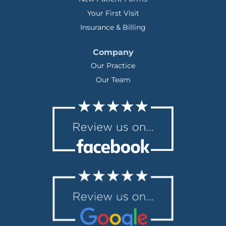
Your First Visit
Insurance & Billing
Company
Our Practice
Our Team