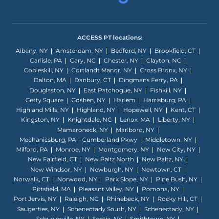
ACCESS PT locations:
Albany, NY
Amsterdam, NY
Bedford, NY
Brookfield, CT
Carlisle, PA
Cary, NC
Chester, NY
Clayton, NC
Cobleskill, NY
Cortlandt Manor, NY
Cross Bronx, NY
Dalton, MA
Danbury, CT
Dingmans Ferry, PA
Douglaston, NY
East Patchogue, NY
Fishkill, NY
Getty Square
Goshen, NY
Harlem
Harrisburg, PA
Highland Mills, NY
Highland, NY
Hopewell, NY
Kent, CT
Kingston, NY
Knightdale, NC
Lenox, MA
Liberty, NY
Mamaroneck, NY
Marlboro, NY
Mechanicsburg, PA – Cumberland Pkwy
Middletown, NY
Milford, PA
Monroe, NY
Montgomery, NY
New City, NY
New Fairfield, CT
New Paltz North
New Paltz, NY
New Windsor, NY
Newburgh, NY
Newtown, CT
Norwalk, CT
Norwood, NY
Park Slope, NY
Pine Bush, NY
Pittsfield, MA
Pleasant Valley, NY
Pomona, NY
Port Jervis, NY
Raleigh, NC
Rhinebeck, NY
Rocky Hill, CT
Saugerties, NY
Schenectady South, NY
Schenectady, NY
Schuylerville, NY
Scotia, NY
Smithtown, NY