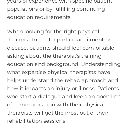
years of experience with specific patient
populations or by fulfilling continuing
education requirements.
When looking for the right physical
therapist to treat a particular ailment or
disease, patients should feel comfortable
asking about the therapist’s training,
education and background. Understanding
what expertise physical therapists have
helps understand the rehab approach and
how it impacts an injury or illness. Patients
who start a dialogue and keep an open line
of communication with their physical
therapists will get the most out of their
rehabilitation sessions.