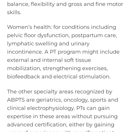
balance, flexibility and gross and fine motor
skills.
Women’s health: for conditions including
pelvic floor dysfunction, postpartum care,
lymphatic swelling and urinary
incontinence. A PT program might include
external and internal soft tissue
mobilization, strengthening exercises,
biofeedback and electrical stimulation.
The other specialty areas recognized by
ABPTS are geriatrics, oncology, sports and
clinical electrophysiology. PTs can gain
expertise in these areas without pursuing
advanced certification, either by gaining