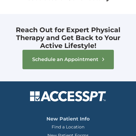
Reach Out for Expert Physical
Therapy and Get Back to Your
Active Lifestyle!
Schedule an Appointment
New Patient Info
Find a Location
New Patient Forms