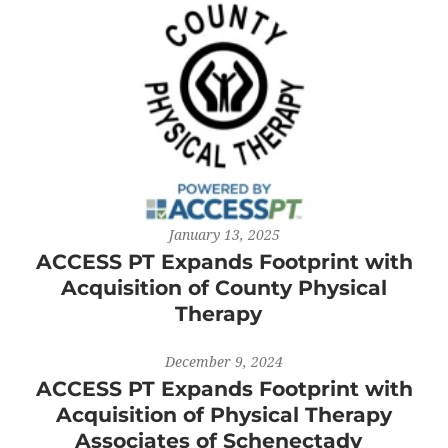
January 13, 2025
ACCESS PT Expands Footprint with
Acquisition of County Physical
Therapy
December 9, 2024
ACCESS PT Expands Footprint with
Acquisition of Physical Therapy
Associates of Schenectady