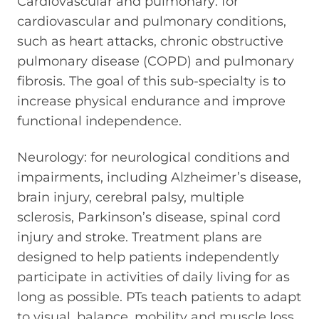
Cardiovascular and pulmonary: for
cardiovascular and pulmonary conditions,
such as heart attacks, chronic obstructive
pulmonary disease (COPD) and pulmonary
fibrosis. The goal of this sub-specialty is to
increase physical endurance and improve
functional independence.
Neurology: for neurological conditions and
impairments, including Alzheimer’s disease,
brain injury, cerebral palsy, multiple
sclerosis, Parkinson’s disease, spinal cord
injury and stroke. Treatment plans are
designed to help patients independently
participate in activities of daily living for as
long as possible. PTs teach patients to adapt
to visual, balance, mobility and muscle loss