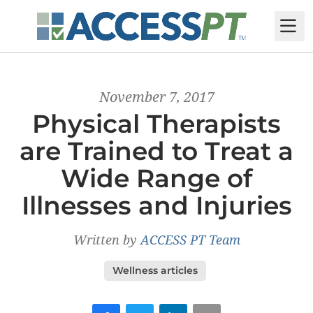
M
November 7, 2017
Physical Therapists
are Trained to Treat a
Wide Range of
Illnesses and Injuries
Written by
ACCESS PT Team
Wellness articles
Facebook
Twitter
LinkedIn
Email