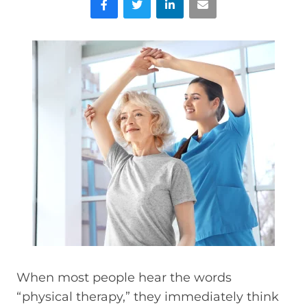
When most people hear the words
“physical therapy,” they immediately think