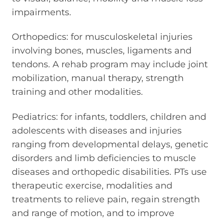
impairments.
Orthopedics: for musculoskeletal injuries
involving bones, muscles, ligaments and
tendons. A rehab program may include joint
mobilization, manual therapy, strength
training and other modalities.
Pediatrics: for infants, toddlers, children and
adolescents with diseases and injuries
ranging from developmental delays, genetic
disorders and limb deficiencies to muscle
diseases and orthopedic disabilities. PTs use
therapeutic exercise, modalities and
treatments to relieve pain, regain strength
and range of motion, and to improve