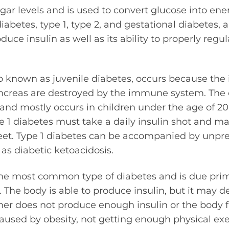
gar levels and is used to convert glucose into ener
iabetes, type 1, type 2, and gestational diabetes, a
oduce insulin as well as its ability to properly reg
so known as juvenile diabetes, occurs because the
ancreas are destroyed by the immune system. The o
and mostly occurs in children under the age of 20
 1 diabetes must take a daily insulin shot and m
feet. Type 1 diabetes can be accompanied by unpr
 as diabetic ketoacidosis.
the most common type of diabetes and is due prim
s. The body is able to produce insulin, but it may 
her does not produce enough insulin or the body fai
caused by obesity, not getting enough physical exe