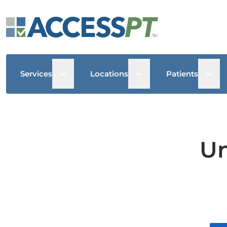
Open sub menu
Open sub menu
Open
Services
Locations
Patients
Un