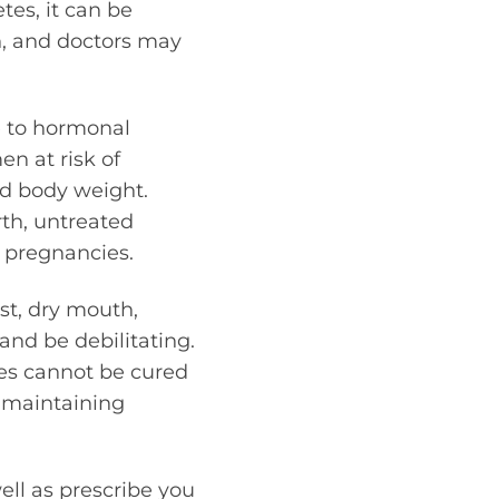
tes, it can be
n, and doctors may
e to hormonal
en at risk of
nd body weight.
rth, untreated
g pregnancies.
st, dry mouth,
and be debilitating.
es cannot be cured
s maintaining
ell as prescribe you