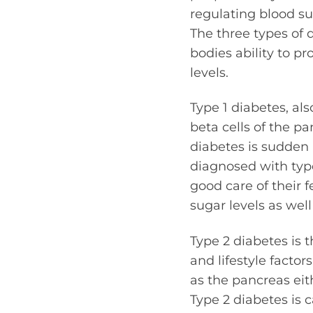
regulating blood su
The three types of d
bodies ability to pr
levels.
Type 1 diabetes, al
beta cells of the p
diabetes is sudden 
diagnosed with type
good care of their 
sugar levels as well
Type 2 diabetes is 
and lifestyle factor
as the pancreas eit
Type 2 diabetes is 