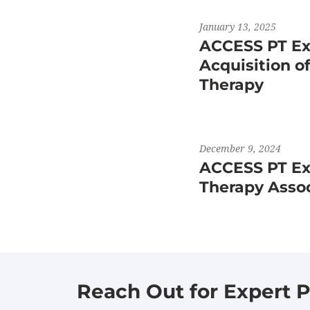
January 13, 2025
ACCESS PT Ex
Acquisition o
Therapy
December 9, 2024
ACCESS PT Exp
Therapy Asso
Reach Out for Expert P