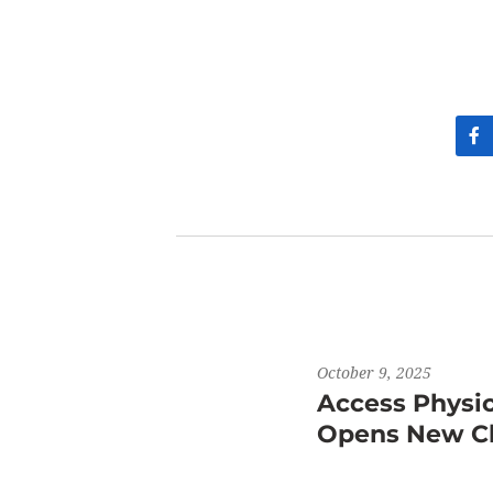
October 9, 2025
Access Physi
Opens New Cli