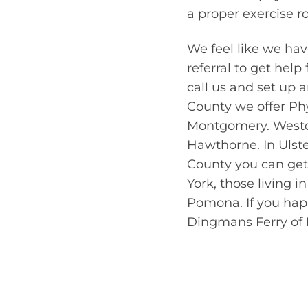
a proper exercise r
We feel like we hav
referral to get help
call us and set up 
County we offer Phy
Montgomery. Westch
Hawthorne. In Ulste
County you can get 
York, those living 
Pomona. If you happ
Dingmans Ferry of P