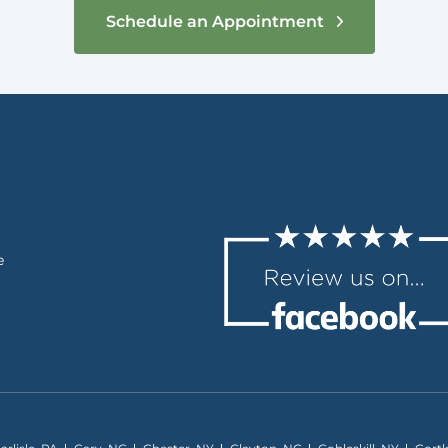
Schedule an Appointment
e