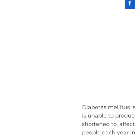
Diabetes mellitus 
is unable to produce
shortened to, affec
people each year in