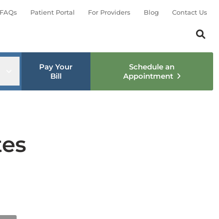
FAQs
Patient Portal
For Providers
Blog
Contact Us
Search th
Sear
Pay Your
Schedule an
nu
Open sub menu
Bill
Appointment
tes