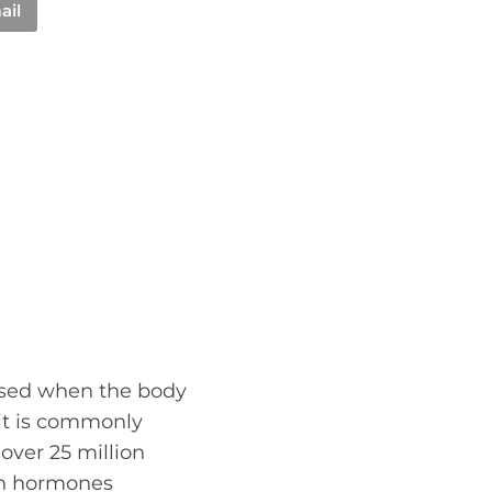
ail
used when the body
 it is commonly
over 25 million
ain hormones