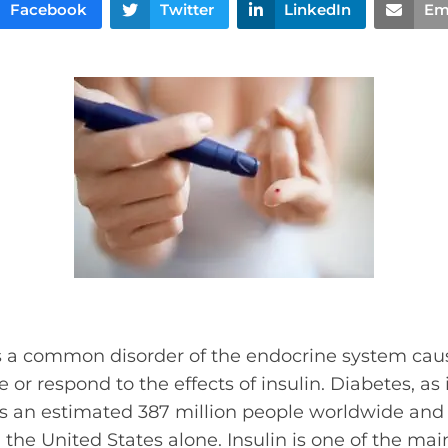
Facebook
Twitter
LinkedIn
Em
is a common disorder of the endocrine system ca
 or respond to the effects of insulin. Diabetes, as
ts an estimated 387 million people worldwide and 
 the United States alone. Insulin is one of the m