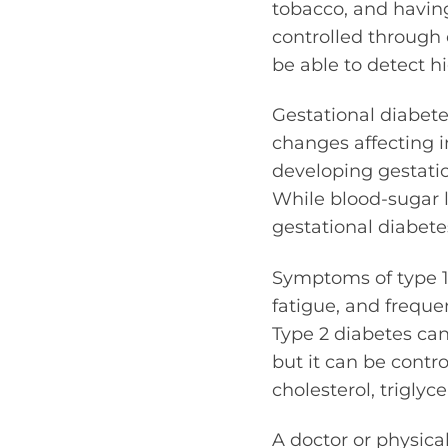
tobacco, and having
controlled through 
be able to detect hi
Gestational diabete
changes affecting i
developing gestatio
While blood-sugar l
gestational diabete
Symptoms of type 1 
fatigue, and freque
Type 2 diabetes ca
but it can be contr
cholesterol, triglyc
A doctor or physica