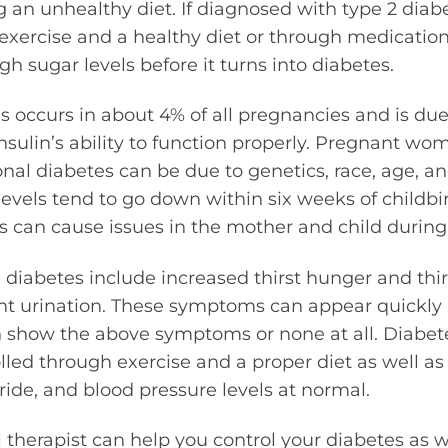
 an unhealthy diet. If diagnosed with type 2 diabe
exercise and a healthy diet or through medicatio
gh sugar levels before it turns into diabetes.
s occurs in about 4% of all pregnancies and is du
nsulin’s ability to function properly. Pregnant wom
nal diabetes can be due to genetics, race, age, a
evels tend to go down within six weeks of childbi
s can cause issues in the mother and child durin
diabetes include increased thirst hunger and thir
nt urination. These symptoms can appear quickly 
n show the above symptoms or none at all. Diabet
olled through exercise and a proper diet as well a
eride, and blood pressure levels at normal.
l therapist can help you control your diabetes as w