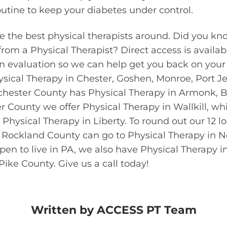
outine to keep your diabetes under control.
e the best physical therapists around. Did you kn
 from a Physical Therapist? Direct access is availab
an evaluation so we can help get you back on your 
sical Therapy in Chester, Goshen, Monroe, Port Je
ester County has Physical Therapy in Armonk, B
r County we offer Physical Therapy in Wallkill, whi
Physical Therapy in Liberty. To round out our 12 l
in Rockland County can go to Physical Therapy in N
en to live in PA, we also have Physical Therapy i
ike County. Give us a call today!
Written by
ACCESS PT Team