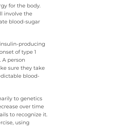
gy for the body.
ll involve the
ulate blood-sugar
 insulin-producing
nset of type 1
. A person
ake sure they take
edictable blood-
arily to genetics
decrease over time
ls to recognize it.
rcise, using