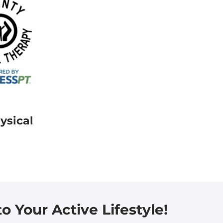
ysical
 Your Active Lifestyle!