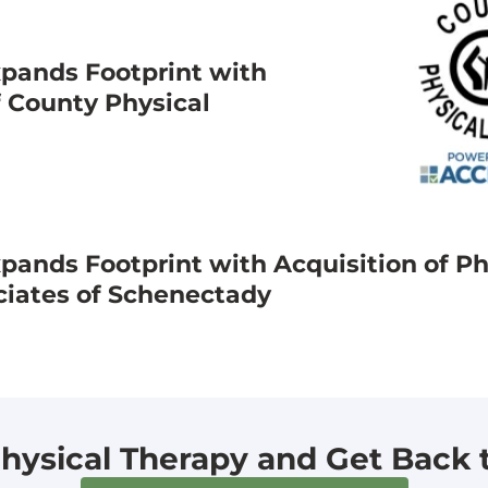
pands Footprint with
f County Physical
ands Footprint with Acquisition of Ph
ciates of Schenectady
hysical Therapy and Get Back to