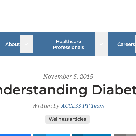
Healthcare
 sub menu
Open sub menu
Open sub me
About
Careers
Professionals
November 5, 2015
derstanding Diabe
Written by
ACCESS PT Team
Wellness articles