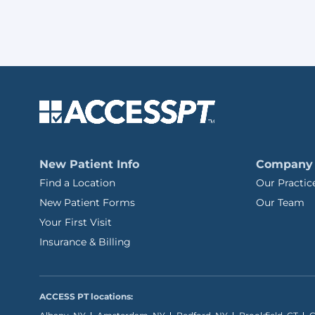
New Patient Info
Company
Find a Location
Our Practic
New Patient Forms
Our Team
Your First Visit
Insurance & Billing
ACCESS PT locations: