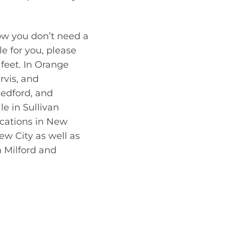
ow you don’t need a
le for you, please
feet. In Orange
rvis, and
edford, and
le in Sullivan
ocations in New
ew City as well as
n Milford and