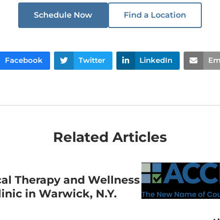
Schedule Now
Find a Location
Facebook
Twitter
LinkedIn
Em
Related Articles
cal Therapy and Wellness
nic in Warwick, N.Y.